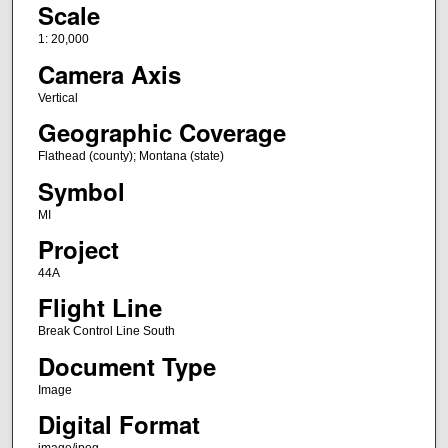
Scale
1: 20,000
Camera Axis
Vertical
Geographic Coverage
Flathead (county); Montana (state)
Symbol
MI
Project
44A
Flight Line
Break Control Line South
Document Type
Image
Digital Format