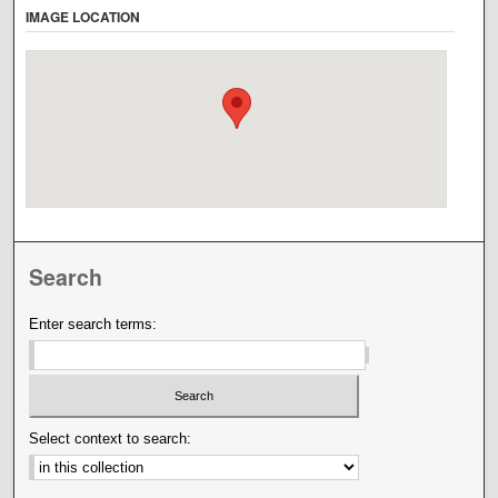
IMAGE LOCATION
Search
Enter search terms:
Select context to search: