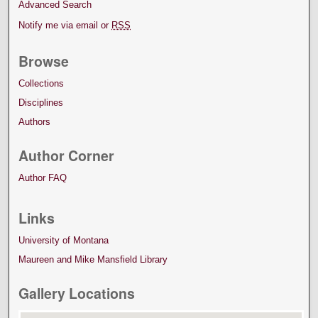
Advanced Search
Notify me via email or
RSS
Browse
Collections
Disciplines
Authors
Author Corner
Author FAQ
Links
University of Montana
Maureen and Mike Mansfield Library
Gallery Locations