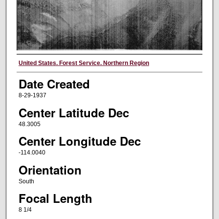
Creator
United States. Forest Service. Northern Region
Date Created
8-29-1937
Center Latitude Dec
48.3005
Center Longitude Dec
-114.0040
Orientation
South
Focal Length
8 1/4