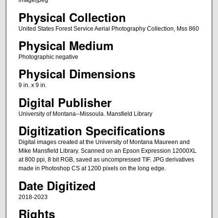
image/jpeg
Physical Collection
United States Forest Service Aerial Photography Collection, Mss 860
Physical Medium
Photographic negative
Physical Dimensions
9 in. x 9 in.
Digital Publisher
University of Montana--Missoula. Mansfield Library
Digitization Specifications
Digital images created at the University of Montana Maureen and
Mike Mansfield Library. Scanned on an Epson Expression 12000XL
at 800 ppi, 8 bit RGB, saved as uncompressed TIF. JPG derivatives
made in Photoshop CS at 1200 pixels on the long edge.
Date Digitized
2018-2023
Rights