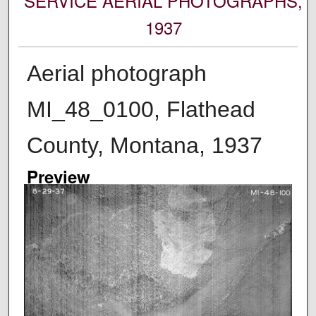
SERVICE AERIAL PHOTOGRAPHS,
1937
Aerial photograph
MI_48_0100, Flathead
County, Montana, 1937
Preview