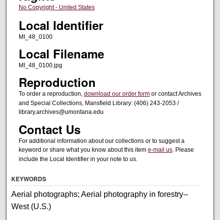
No Copyright - United States
Local Identifier
MI_48_0100
Local Filename
MI_48_0100.jpg
Reproduction
To order a reproduction,
download our order form
or contact Archives
and Special Collections, Mansfield Library: (406) 243-2053 /
library.archives@umontana.edu
Contact Us
For additional information about our collections or to suggest a
keyword or share what you know about this item
e-mail us
. Please
include the Local Identifier in your note to us.
KEYWORDS
Aerial photographs; Aerial photography in forestry--
West (U.S.)