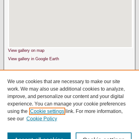
View gallery on map
View gallery in Google Earth
We use cookies that are necessary to make our site
work. We may also use additional cookies to analyze,
improve, and personalize our content and your digital
experience. You can manage your cookie preferences
using the
Cookie settings
link. For more information,
see our
Cookie Policy