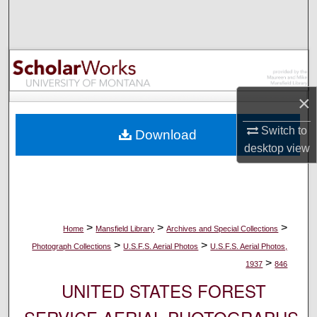
Search
Browse Collections
My Account
×
About
Switch to
Download
desktop
view
Digital Commons Network™
>
>
>
Home
Mansfield Library
Archives and Special Collections
>
>
Photograph Collections
U.S.F.S. Aerial Photos
U.S.F.S. Aerial Photos,
>
1937
846
UNITED STATES FOREST