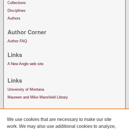
Collections
Disciplines
Authors
Author Corner
Author FAQ
Links
A New Angle web site
Links
University of Montana
Maureen and Mike Mansfield Library
We use cookies that are necessary to make our site
work. We may also use additional cookies to analyze,