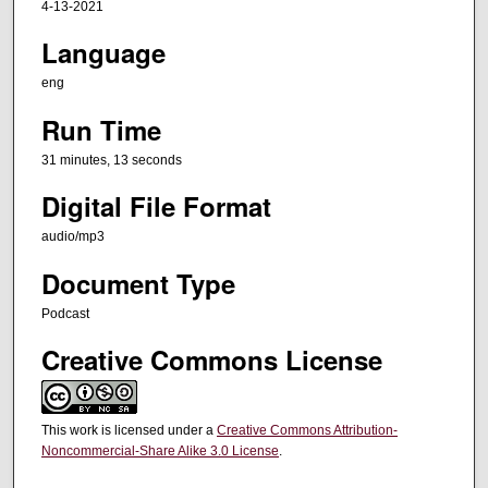
4-13-2021
e
Language
s
,
eng
1
Run Time
3
s
31 minutes, 13 seconds
e
Digital File Format
c
audio/mp3
o
n
Document Type
d
Podcast
s
Creative Commons License
This work is licensed under a
Creative Commons Attribution-
Noncommercial-Share Alike 3.0 License
.