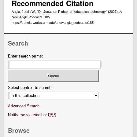
Recommended Citation
Angle, Justin W., "Dr. Jonathon Richter on education technology" (2021).
A
New Angle Podcasts
. 185.
https://scholarworks.umt.edu/anewangle_podcasts/185
Search
Enter search terms:
Select context to search:
Advanced Search
Notify me via email or
RSS
Browse