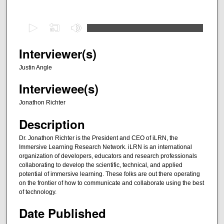
0
s
e
Interviewer(s)
c
Justin Angle
o
Interviewee(s)
n
d
Jonathon Richter
s
Description
o
f
Dr. Jonathon Richter is the President and CEO of iLRN, the
Immersive Learning Research Network. iLRN is an international
3
organization of developers, educators and research professionals
1
collaborating to develop the scientific, technical, and applied
m
potential of immersive learning. These folks are out there operating
on the frontier of how to communicate and collaborate using the best
i
of technology.
n
Date Published
u
t