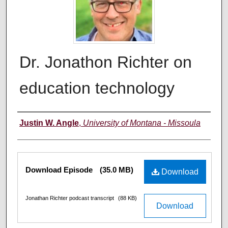
Dr. Jonathon Richter on
education technology
Creators
Justin W. Angle
,
University of Montana - Missoula
Files
Download Episode
(35.0 MB)
Download
Jonathan Richter podcast transcript
(88 KB)
Download