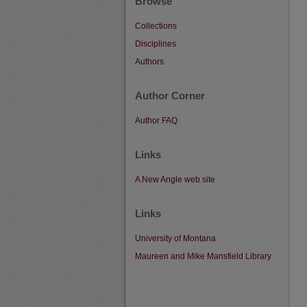
Browse
Collections
Disciplines
Authors
Author Corner
Author FAQ
Links
A New Angle web site
Links
University of Montana
Maureen and Mike Mansfield Library