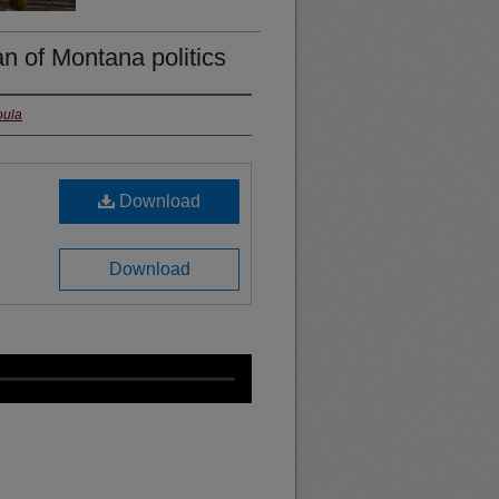
n of Montana politics
oula
Download
Download