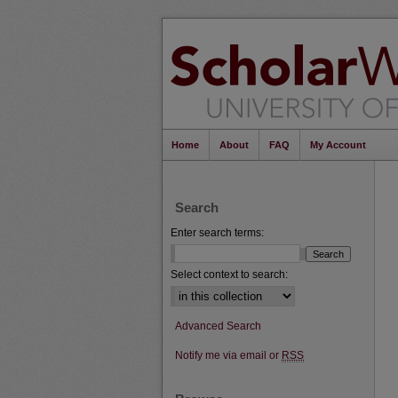
Home
About
FAQ
My Account
Search
Enter search terms:
Select context to search:
Advanced Search
Notify me via email or
RSS