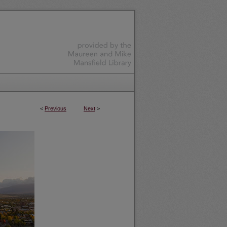
<
Previous
Next
>