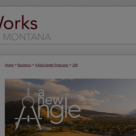
>
>
>
Home
Business
A New Angle Podcasts
198