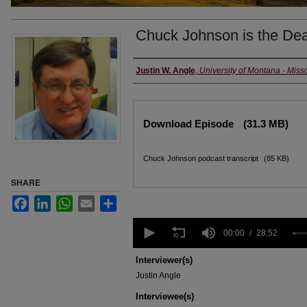
Chuck Johnson is the Dea
Creators
Justin W. Angle
,
University of Montana - Miss
Files
Download Episode
(31.3 MB)
Chuck Johnson podcast transcript
(85 KB)
SHARE
Facebook
LinkedIn
WhatsApp
Email
Share
0
seconds
00:00
28:52
of
28
Interviewer(s)
minutes,
Justin Angle
52
seconds
Volume
Interviewee(s)
90%