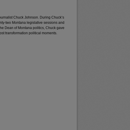
journalist Chuck Johnson. During Chuck’s
enty-two Montana legislative sessions and
the Dean of Montana politics, Chuck gave
most transformation political moments.