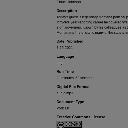
Chuck Johnson
Description
Today's guest is legendary Montana political 
forty-five year reporting career he covered tw
eight governors. Known by his colleagues as 
Montanans line of site to many of the state’s 
Date Published
7-15-2021
Language
eng
Run Time
28 minutes, 52 seconds
Digital File Format
audio/mp3
Document Type
Podcast
Creative Commons License