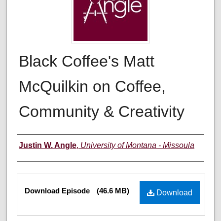
Black Coffee's Matt
McQuilkin on Coffee,
Community & Creativity
Creators
Justin W. Angle
,
University of Montana - Missoula
Files
Download Episode
(46.6 MB)
Download