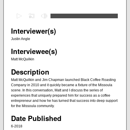
0
s
e
Interviewer(s)
c
Justin Angle
o
Interviewee(s)
n
d
Matt McQuilkin
s
Description
o
f
Matt McQuilkin and Jim Chapman launched Black Coffee Roasting
Company in 2010 and it quickly became a fixture of the Missoula
4
scene. In this conversation, Matt and I discuss the series of
8
experiences that uniquely prepared him for success as a coffee
m
entrepreneur and how he has turned that success into deep support
for the Missoula community.
i
n
Date Published
u
6-2018
t