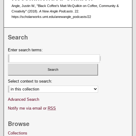
Angle, Justin W., "Black Coffee's Matt McQuilkin on Coffee, Community &
Creativity" (2018).
A New Angle Podcasts
. 22.
https://scholarworks.umt.edu/anewangle_podcasts/22
Search
Enter search terms:
Select context to search:
Advanced Search
Notify me via email or
RSS
Browse
Collections