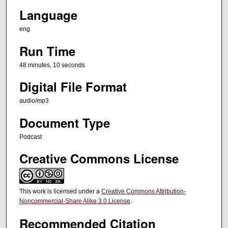
Language
e
s
eng
,
Run Time
1
0
48 minutes, 10 seconds
s
Digital File Format
e
c
audio/mp3
o
Document Type
n
Podcast
d
s
Creative Commons License
This work is licensed under a
Creative Commons Attribution-
Noncommercial-Share Alike 3.0 License
.
Recommended Citation