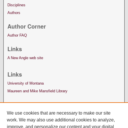
Disciplines
Authors
Author Corner
Author FAQ
Links
A New Angle web site
Links
University of Montana
Maureen and Mike Mansfield Library
We use cookies that are necessary to make our site
work. We may also use additional cookies to analyze,
improve, and personalize our content and your digital