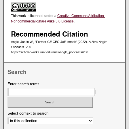
This work is licensed under a
Creative Commons Attribution-
Noncommercial-Share Alike 3.0 License
.
Recommended Citation
Angle, Justin W., "Former GE CEO Jeff Immelt" (2022).
A New Angle
Podcasts
. 260.
https://scholarworks.umt.edu/anewangle_podcasts/260
Search
Enter search terms:
Select context to search: