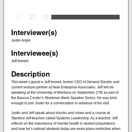
0
s
e
Interviewer(s)
c
Justin Angle
o
Interviewee(s)
n
d
Jeff Immelt
s
Description
o
f
This week’s guest is Jeff Immelt, former CEO of General Electric and
current venture partner at New Enterprise Associates. Jeff will be
2
speaking at the University of Montana on September 27th as part of
8
the Baucus Center’s Stockman Bank Speaker Series. He was kind
m
enough to join Justin for a conversation in advance of his visit.
i
Justin and Jeff speak about shocks and crises and a course at
n
Stanford Jeff teaches called Systems Leadership. As a teacher, Jeff
reflects on the importance of mental health in student populations
u
and how he’s noticed students today are more place restrictive when