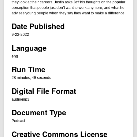
t
they look at their careers. Justin asks Jeff his thoughts on the popular
e
perception that people just don’t want to work anymore, and what he
advises young people when they say they want to make a difference.
s
,
Date Published
4
9-22-2022
9
Language
s
e
eng
c
Run Time
o
n
28 minutes, 49 seconds
d
Digital File Format
s
audio/mp3
Document Type
Podcast
Creative Commons License