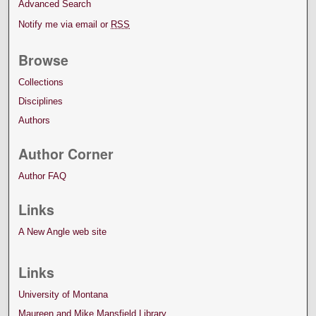
Advanced Search
Notify me via email or
RSS
Browse
Collections
Disciplines
Authors
Author Corner
Author FAQ
Links
A New Angle web site
Links
University of Montana
Maureen and Mike Mansfield Library