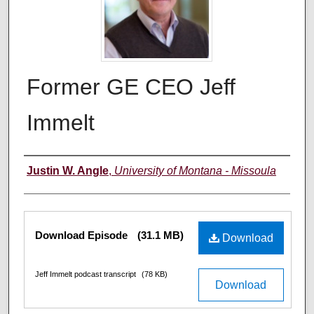
Former GE CEO Jeff
Immelt
Creators
Justin W. Angle
,
University of Montana - Missoula
Files
Download Episode
(31.1 MB)
Download
Jeff Immelt podcast transcript
(78 KB)
Download