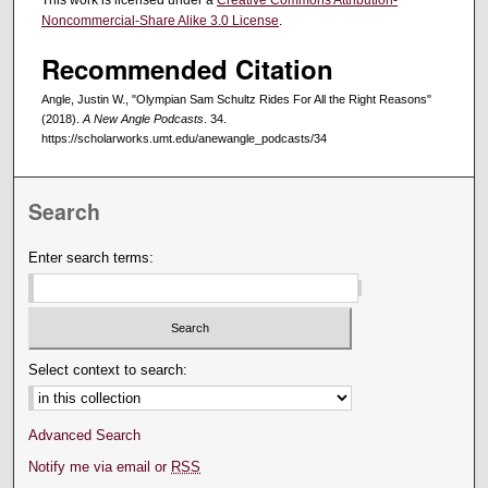
This work is licensed under a
Creative Commons Attribution-
Noncommercial-Share Alike 3.0 License
.
Recommended Citation
Angle, Justin W., "Olympian Sam Schultz Rides For All the Right Reasons"
(2018).
A New Angle Podcasts
. 34.
https://scholarworks.umt.edu/anewangle_podcasts/34
Search
Enter search terms:
Select context to search:
Advanced Search
Notify me via email or
RSS