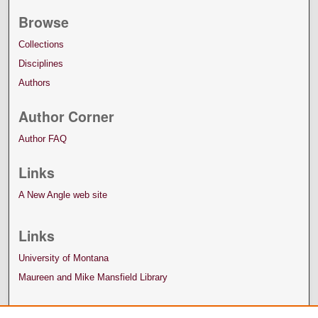
Browse
Collections
Disciplines
Authors
Author Corner
Author FAQ
Links
A New Angle web site
Links
University of Montana
Maureen and Mike Mansfield Library