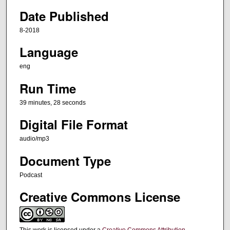
e
Date Published
s
8-2018
,
Language
2
8
eng
s
Run Time
e
c
39 minutes, 28 seconds
o
Digital File Format
n
audio/mp3
d
s
Document Type
Podcast
Creative Commons License