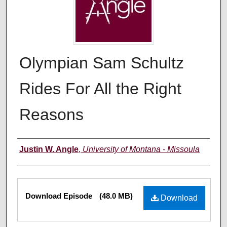
Olympian Sam Schultz
Rides For All the Right
Reasons
Creators
Justin W. Angle
,
University of Montana - Missoula
Files
Download Episode
(48.0 MB)
Download