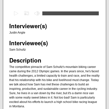
0
s
e
Interviewer(s)
c
Justin Angle
o
Interviewee(s)
n
d
Sam Schultz
s
Description
o
f
The competitive pinnacle of Sam Schultz's mountain biking career
came during the 2012 Olympic games. In the years since, he's faced
3
health challenges, a limited capacity to train and race, and the reality
9
that his relationship with his bike and livelihood must change. Today
m
we talk about how Sam has met these challenges to build an
inspiring, productive, and sustainable career in the cycling industry.
i
Sure, he lives in a van down by the river, but it's a damn nice van
n
with some really sweet bikes in it. Not too bad! Sam is particularly
excited about his efforts to launch a high school bike racing league
u
in Montana.
t