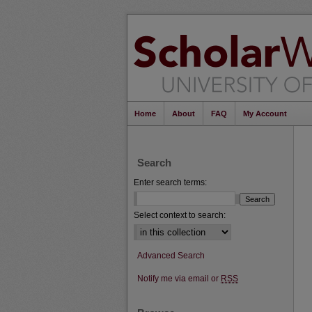
Home
About
FAQ
My Account
Search
Enter search terms:
Select context to search:
Advanced Search
Notify me via email or
RSS