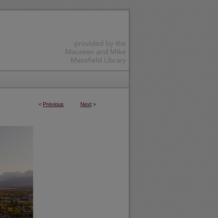
<
Previous
Next
>