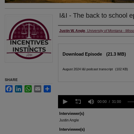
I&I - The back to school 
Creators
Justin W. Angle
,
University of Montana - Miss
Files
Download Episode
(21.3 MB)
August 2024 I&I podcast transcript
(102 KB)
SHARE
Facebook
LinkedIn
WhatsApp
Email
Share
0
seconds
00:00
31:00
of
31
Interviewer(s)
minutes,
Justin Angle
0
Volume
90%
Interviewee(s)