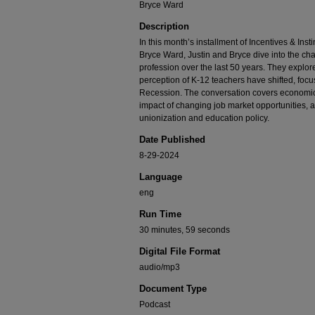
Bryce Ward
Description
In this month’s installment of Incentives & Inst
Bryce Ward, Justin and Bryce dive into the ch
profession over the last 50 years. They explor
perception of K-12 teachers have shifted, focu
Recession. The conversation covers economic fa
impact of changing job market opportunities, as
unionization and education policy.
Date Published
8-29-2024
Language
eng
Run Time
30 minutes, 59 seconds
Digital File Format
audio/mp3
Document Type
Podcast