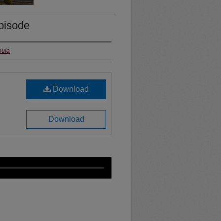
episode
oula
Download
Download