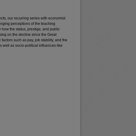
incts, our recurring series with economist
anging perceptions of the teaching
e how the status, prestige, and public
sing on the decline since the Great
ctors such as pay, job stability, and the
 well as socio-political influences like