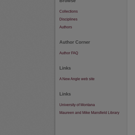
Browse
Collections
Disciplines
Authors
Author Corner
Author FAQ
Links
A New Angle web site
Links
University of Montana
Maureen and Mike Mansfield Library