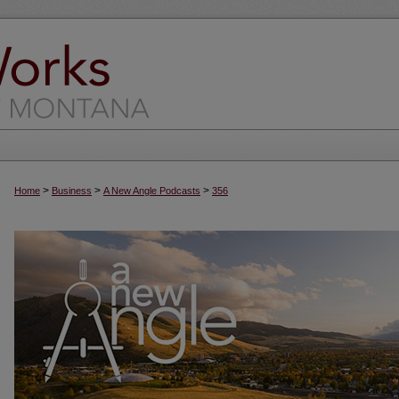
>
>
>
Home
Business
A New Angle Podcasts
356