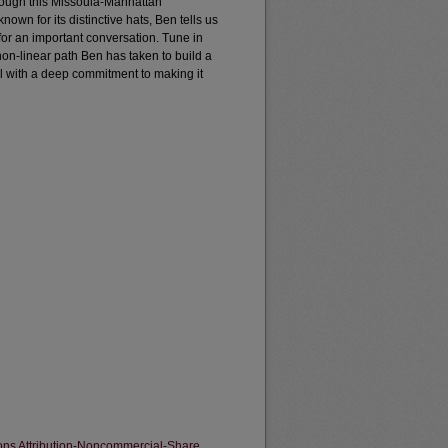
hough this Missoula-Manhattan
nown for its distinctive hats, Ben tells us
t for an important conversation. Tune in
non-linear path Ben has taken to build a
all with a deep commitment to making it
ns Attribution-Noncommercial-Share