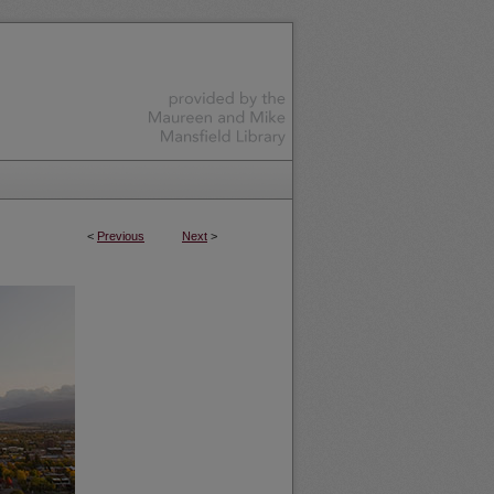
<
Previous
Next
>