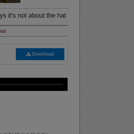
 it's not about the hat
oula
Download