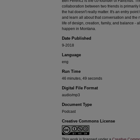
Ben Ferencz is the co-founder of FairEnds. T
collaboration between two friends is primarily k
the hat doesn't really matter. It's an entry poin
and learn all about that conversation and the 
life of design, creation, family, and balance - 
happen in Montana.
Date Published
9-2018
Language
eng
Run Time
46 minutes, 49 seconds
Digital File Format
audio/mp3
Document Type
Podcast
Creative Commons License
This work is licensed under a
Creative Commo