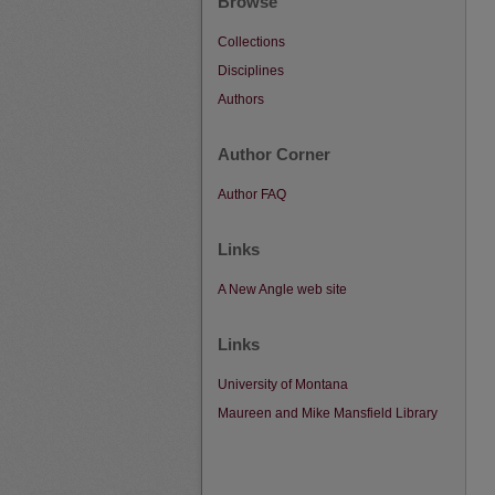
Browse
Collections
Disciplines
Authors
Author Corner
Author FAQ
Links
A New Angle web site
Links
University of Montana
Maureen and Mike Mansfield Library