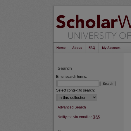
Home
About
FAQ
My Account
Search
Enter search terms:
Select context to search:
Advanced Search
Notify me via email or
RSS