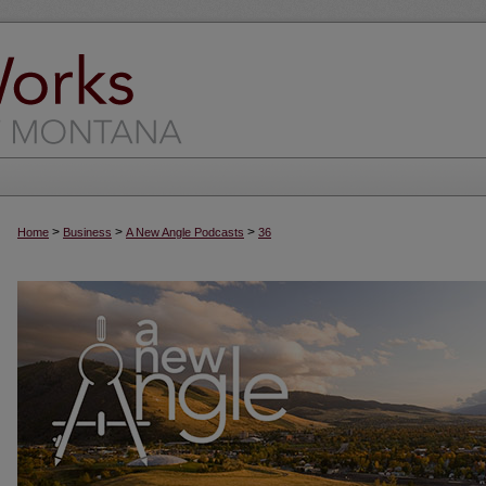
>
>
>
Home
Business
A New Angle Podcasts
36