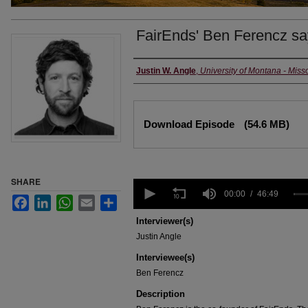
FairEnds' Ben Ferencz says
Creators
Justin W. Angle
,
University of Montana - Miss
Files
Download Episode
(54.6 MB)
SHARE
0
seconds
00:00
46:49
Facebook
LinkedIn
WhatsApp
Email
Share
of
46
Interviewer(s)
minutes,
Justin Angle
49
seconds
Volume
Interviewee(s)
90%
Ben Ferencz
Description