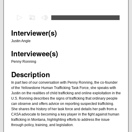
0
s
e
Interviewer(s)
c
Justin Angle
o
Interviewee(s)
n
d
Penny Ronning
s
Description
o
f
In part two of our conversation with Penny Ronning, the co-founder
of the Yellowstone Human Trafficking Task Force, she speaks with
2
Justin on the realities of child trafficking and online exploitation in the
9
U.S. Ronning describes the signs of trafficking that ordinary people
m
can observe and offers advice on reporting suspected trafficking.
She shares the history of her task force and details her path from a
i
CASA advocate to becoming a key player in the fight against human
n
trafficking in Montana, highlighting efforts to address the issue
through policy, training, and legislation.
u