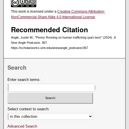
This work is licensed under a
Creative Commons Attribution-
NonCommercial-Share Alike 4.0 International License
.
Recommended Citation
Angle, Justin W., "Penny Ronning on human trafficking (part two)" (2024).
A
New Angle Podcasts
. 367.
https://scholarworks.umt.edu/anewangle_podcasts/367
Search
Enter search terms:
Select context to search:
Advanced Search