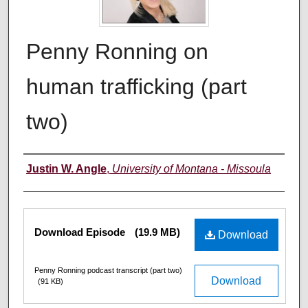
Penny Ronning on
human trafficking (part
two)
Creators
Justin W. Angle
,
University of Montana - Missoula
Files
Download Episode
(19.9 MB)
Download
Penny Ronning podcast transcript (part two)
Download
(91 KB)