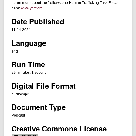
t
Learn more about the Yellowstone Human Trafficking Task Force
e
here:
www.yhttf.org
s
Date Published
,
11-14-2024
1
s
Language
e
eng
c
o
Run Time
n
29 minutes, 1 second
d
Digital File Format
audio/mp3
Document Type
Podcast
Creative Commons License