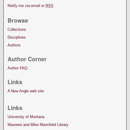
Notify me via email or
RSS
Browse
Collections
Disciplines
Authors
Author Corner
Author FAQ
Links
A New Angle web site
Links
University of Montana
Maureen and Mike Mansfield Library