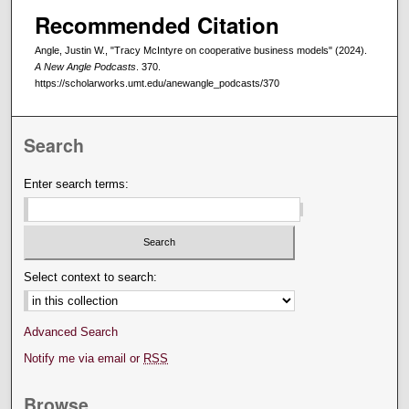
Recommended Citation
Angle, Justin W., "Tracy McIntyre on cooperative business models" (2024).
A New Angle Podcasts
. 370.
https://scholarworks.umt.edu/anewangle_podcasts/370
Search
Enter search terms:
Select context to search:
Advanced Search
Notify me via email or
RSS
Browse