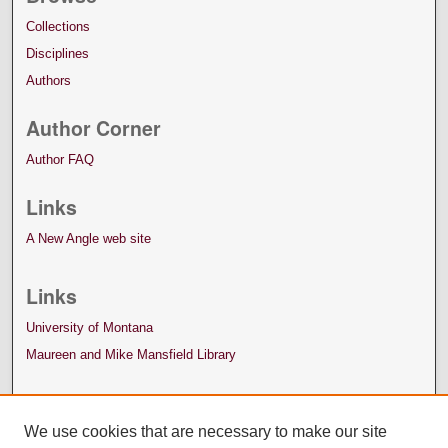
Collections
Disciplines
Authors
Author Corner
Author FAQ
Links
A New Angle web site
Links
University of Montana
Maureen and Mike Mansfield Library
We use cookies that are necessary to make our site