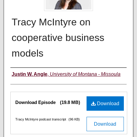
Tracy McIntyre on
cooperative business
models
Creators
Justin W. Angle
,
University of Montana - Missoula
Files
Download Episode
(19.8 MB)
Download
Tracy McIntyre podcast transcript
(96 KB)
Download