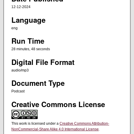
e
12-12-2024
s
Language
,
eng
4
8
Run Time
s
28 minutes, 48 seconds
e
Digital File Format
c
o
audio/mp3
n
Document Type
d
s
Podcast
Creative Commons License
This work is licensed under a
Creative Commons Attribution-
NonCommercial-Share Alike 4.0 International License
.