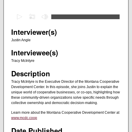
0
s
e
Interviewer(s)
c
Justin Angle
o
Interviewee(s)
n
d
Tracy McIntyre
s
Description
o
f
Tracy McIntyre is the Executive Director of the Montana Cooperative
Development Center. In this episode, she joins Justin to explain the
2
unique world of cooperative businesses, or co-ops, highlighting how
8
these community-driven organizations solve specific needs through
m
collective ownership and democratic decision-making.
i
Learn more about the Montana Cooperative Development Center at
n
www.mcdc.coop
u
Date Published
t