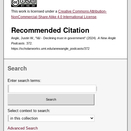
This work is licensed under a
Creative Commons Attribution-
NonCommercial-Share Alike 4.0 International License
.
Recommended Citation
Angle, Justin W., "I&I - Declining trust in government" (2024).
A New Angle
Podcasts
. 372.
https://scholarworks.umt.edu/anewangle_podcasts/372
Search
Enter search terms:
Select context to search:
Advanced Search