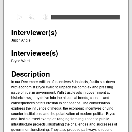
0
s
e
Interviewer(s)
c
Justin Angle
o
Interviewee(s)
n
d
Bryce Ward
s
Description
o
f
In our December edition of Incentives & Instincts, Justin sits down
with economist Bryce Ward to unpack the complex and pressing
3
issue of trust in government. With trust levels in government at
0
historic lows, they delve into the historical trends, causes, and
m
consequences of this erosion in confidence. The conversation
explores the influence of media, the economic incentives driving
i
counter-institutions, and the polarization of modern politics. Bryce
n
and Justin dissect examples ranging from regulation to public
infrastructure projects, illustrating the challenges and successes of
u
government functioning. They also propose pathways to rebuild