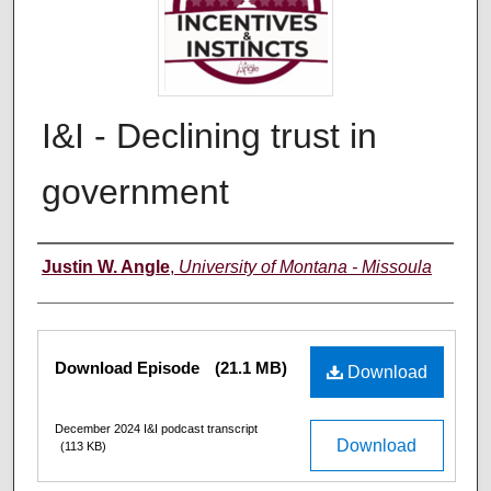
I&I - Declining trust in
government
Creators
Justin W. Angle
,
University of Montana - Missoula
Files
Download Episode
(21.1 MB)
Download
December 2024 I&I podcast transcript
Download
(113 KB)