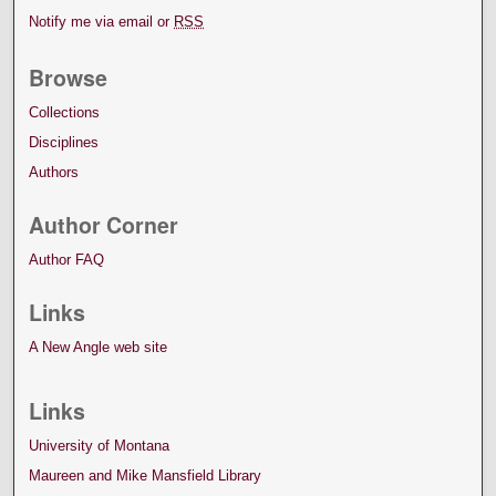
Notify me via email or
RSS
Browse
Collections
Disciplines
Authors
Author Corner
Author FAQ
Links
A New Angle web site
Links
University of Montana
Maureen and Mike Mansfield Library