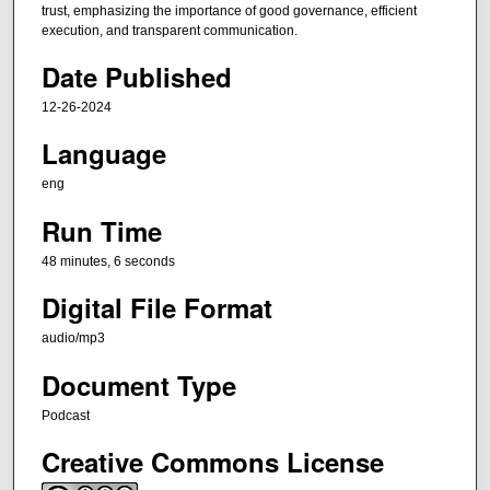
t
trust, emphasizing the importance of good governance, efficient
e
execution, and transparent communication.
s
Date Published
,
12-26-2024
4
6
Language
s
eng
e
c
Run Time
o
48 minutes, 6 seconds
n
Digital File Format
d
s
audio/mp3
Document Type
Podcast
Creative Commons License