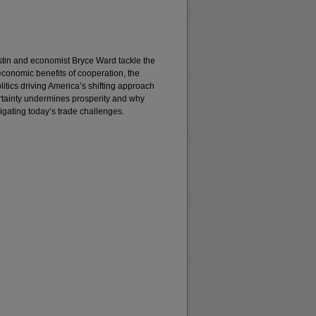
 Justin and economist Bryce Ward tackle the
economic benefits of cooperation, the
litics driving America’s shifting approach
ertainty undermines prosperity and why
vigating today’s trade challenges.