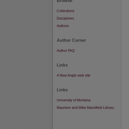
Browse
Collections
Disciplines
Authors
Author Corner
Author FAQ
Links
A New Angle web site
Links
University of Montana
Maureen and Mike Mansfield Library