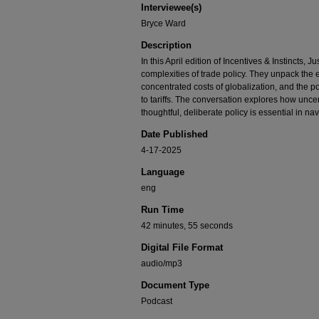
Interviewee(s)
90%
Bryce Ward
Description
In this April edition of Incentives & Instincts,
complexities of trade policy. They unpack the 
concentrated costs of globalization, and the po
to tariffs. The conversation explores how unc
thoughtful, deliberate policy is essential in na
Date Published
4-17-2025
Language
eng
Run Time
42 minutes, 55 seconds
Digital File Format
audio/mp3
Document Type
Podcast