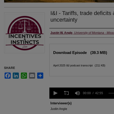
I&I - Tariffs, trade deficits
uncertainty
Creators
Justin W. Angle
,
University of Montana - Miss
Files
Download Episode
(39.3 MB)
April 2025 I&I podcast transcript
(211 KB)
SHARE
Facebook
LinkedIn
WhatsApp
Email
Share
0
seconds
00:00
42:55
of
42
Interviewer(s)
minutes,
Justin Angle
55
seconds
Volume