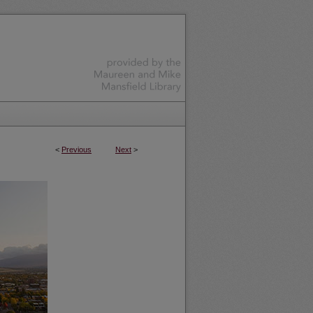
<
Previous
Next
>