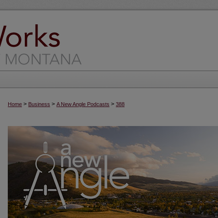
>
>
>
Home
Business
A New Angle Podcasts
388