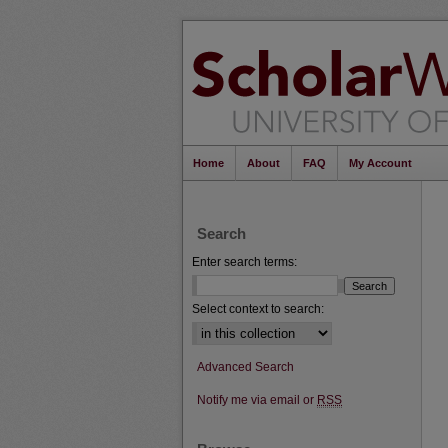
Home
About
FAQ
My Account
Search
Enter search terms:
Select context to search:
Advanced Search
Notify me via email or
RSS