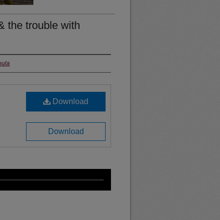
 & the trouble with
oula
Download
Download