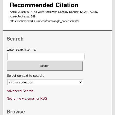
Recommended Citation
Angle, Justin W., "The Write Angle with Cassidy Randall" (2025).
A New
Angle Podcasts
. 389.
https://scholarworks.umt.edu/anewangle_podcasts/389
Search
Enter search terms:
Select context to search:
Advanced Search
Notify me via email or
RSS
Browse