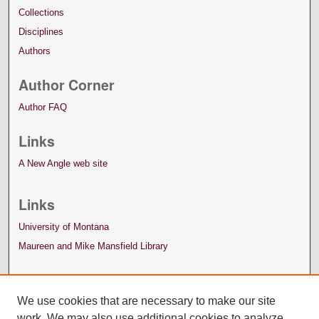
Collections
Disciplines
Authors
Author Corner
Author FAQ
Links
A New Angle web site
Links
University of Montana
Maureen and Mike Mansfield Library
We use cookies that are necessary to make our site
work. We may also use additional cookies to analyze,