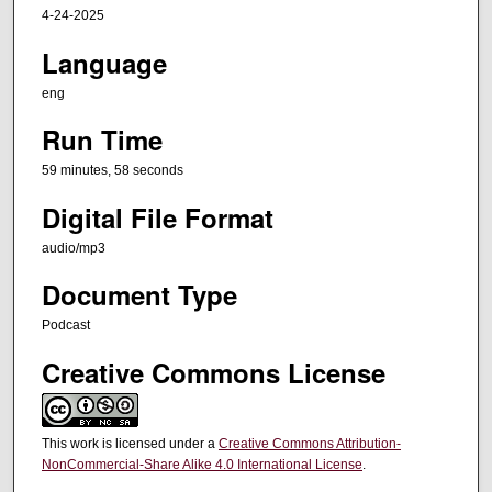
s
4-24-2025
,
Language
5
8
eng
s
Run Time
e
c
59 minutes, 58 seconds
o
Digital File Format
n
audio/mp3
d
s
Document Type
Podcast
Creative Commons License
This work is licensed under a
Creative Commons Attribution-
NonCommercial-Share Alike 4.0 International License
.