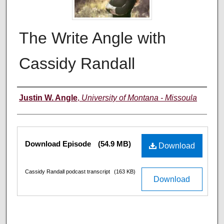
The Write Angle with
Cassidy Randall
Creators
Justin W. Angle
,
University of Montana - Missoula
Files
Download Episode
(54.9 MB)
Download
Cassidy Randall podcast transcript
(163 KB)
Download