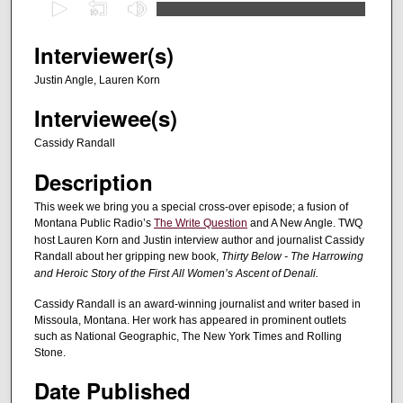
0
s
e
Interviewer(s)
c
Justin Angle, Lauren Korn
o
Interviewee(s)
n
d
Cassidy Randall
s
Description
o
f
This week we bring you a special cross-over episode; a fusion of
Montana Public Radio’s
The Write Question
and A New Angle. TWQ
5
host Lauren Korn and Justin interview author and journalist Cassidy
9
Randall about her gripping new book,
Thirty Below - The Harrowing
m
and Heroic Story of the First All Women’s Ascent of Denali.
i
Cassidy Randall is an award-winning journalist and writer based in
n
Missoula, Montana. Her work has appeared in prominent outlets
u
such as National Geographic, The New York Times and Rolling
Stone.
t
e
Date Published