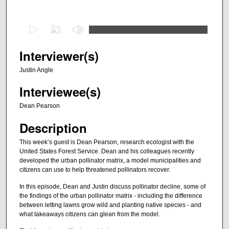
0
s
e
Interviewer(s)
c
Justin Angle
o
Interviewee(s)
n
d
Dean Pearson
s
Description
o
f
This week’s guest is Dean Pearson, research ecologist with the
United States Forest Service. Dean and his colleagues recently
2
developed the urban pollinator matrix, a model municipalities and
9
citizens can use to help threatened pollinators recover.
m
In this episode, Dean and Justin discuss pollinator decline, some of
i
the findings of the urban pollinator matrix - including the difference
n
between letting lawns grow wild and planting native species - and
what takeaways citizens can glean from the model.
u