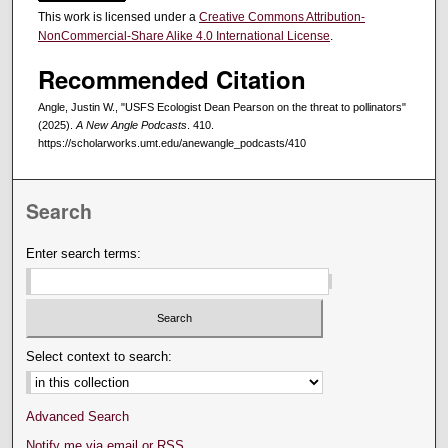
This work is licensed under a
Creative Commons Attribution-
NonCommercial-Share Alike 4.0 International License
.
Recommended Citation
Angle, Justin W., "USFS Ecologist Dean Pearson on the threat to pollinators"
(2025).
A New Angle Podcasts
. 410.
https://scholarworks.umt.edu/anewangle_podcasts/410
Search
Enter search terms:
Select context to search:
Advanced Search
Notify me via email or
RSS