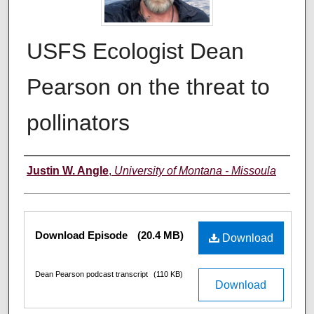
USFS Ecologist Dean
Pearson on the threat to
pollinators
Creators
Justin W. Angle
,
University of Montana - Missoula
Files
Download Episode
(20.4 MB)
Download
Dean Pearson podcast transcript
(110 KB)
Download