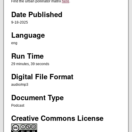
t
Find the urban pollinator matrix
here
.
e
Date Published
s
,
9-18-2025
3
Language
9
eng
s
e
Run Time
c
29 minutes, 39 seconds
o
n
Digital File Format
d
audio/mp3
s
Document Type
Podcast
Creative Commons License