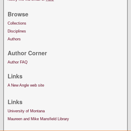
Browse
Collections
Disciplines
Authors
Author Corner
Author FAQ
Links
A New Angle web site
Links
University of Montana
Maureen and Mike Mansfield Library