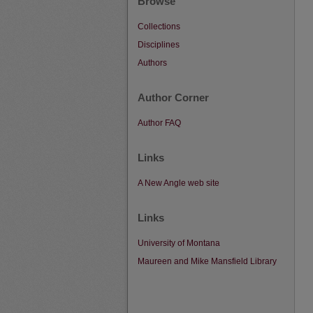
Browse
Collections
Disciplines
Authors
Author Corner
Author FAQ
Links
A New Angle web site
Links
University of Montana
Maureen and Mike Mansfield Library