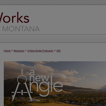
>
>
>
Home
Business
A New Angle Podcasts
426