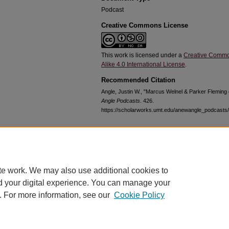
Podcast
Creative Commons License
This work is licensed under a
Creative Commo
Alike 4.0 International License
.
Recommended Citation
Angle, Justin W., "Marcus Welnel & Parker Fleming
Angle Podcasts
. 426.
https://scholarworks.umt.edu/anewangle_podcasts
Home
|
About
|
FAQ
|
My Account
|
Accessibility Statement
te work. We may also use additional cookies to
Privacy
Copyright
d your digital experience. You can manage your
. For more information, see our
Cookie Policy
bout UM
Accessibility
Administration
Contact UM
Directory
Employme
|
|
|
|
|