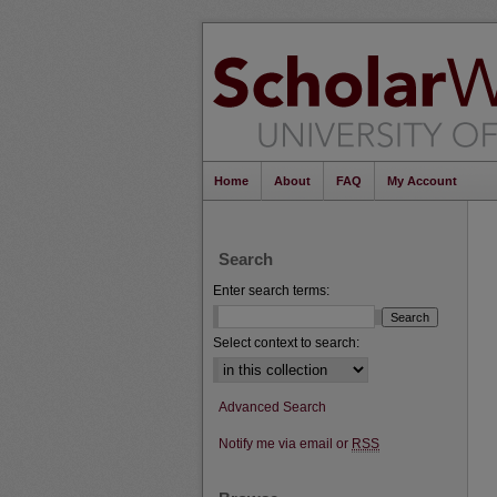
Home
About
FAQ
My Account
Search
Enter search terms:
Select context to search:
Advanced Search
Notify me via email or
RSS