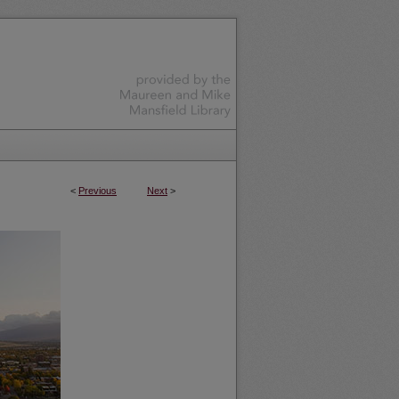
<
Previous
Next
>