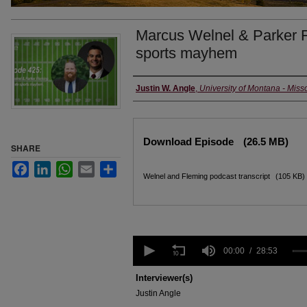
Marcus Welnel & Parker F
sports mayhem
Creators
Justin W. Angle
,
University of Montana - Miss
Files
Download Episode
(26.5 MB)
SHARE
Facebook
LinkedIn
WhatsApp
Email
Share
Welnel and Fleming podcast transcript
(105 KB)
0
seconds
00:00
28:53
of
28
Interviewer(s)
minutes,
Justin Angle
53
seconds
Volume