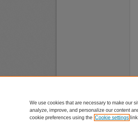
We use cookies that are necessary to make our si
analyze, improve, and personalize our content an
cookie preferences using the
Cookie settings
link
A