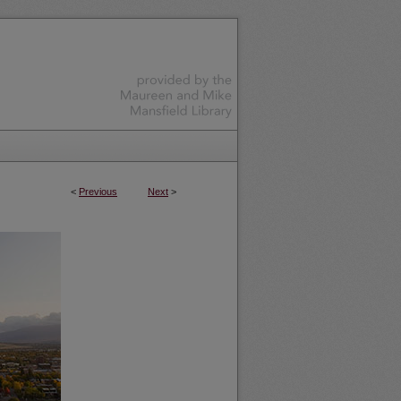
<
Previous
Next
>