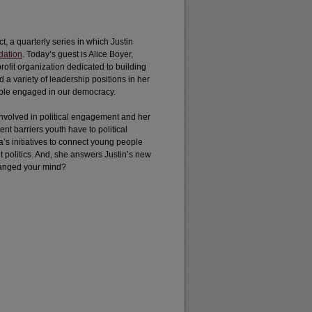
ct, a quarterly series in which Justin
dation
. Today’s guest is Alice Boyer,
rofit organization dedicated to building
d a variety of leadership positions in her
ople engaged in our democracy.
 involved in political engagement and her
nt barriers youth have to political
s initiatives to connect young people
 politics. And, she answers Justin’s new
changed your mind?