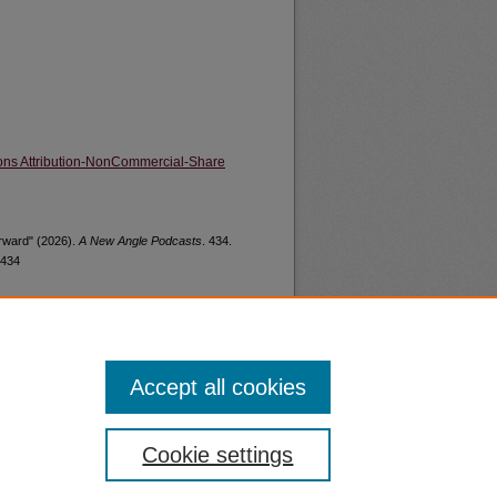
ns Attribution-NonCommercial-Share
orward" (2026).
A New Angle Podcasts
. 434.
/434
Accept all cookies
nt
Safety
Cookie settings
|