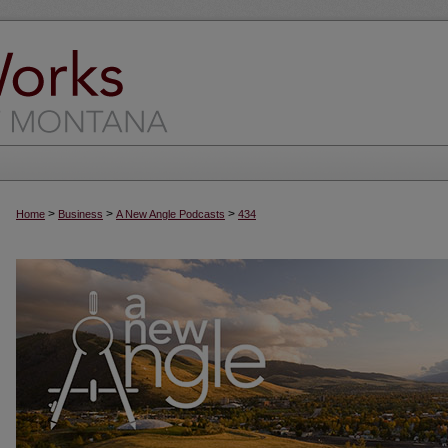
>
>
>
Home
Business
A New Angle Podcasts
434