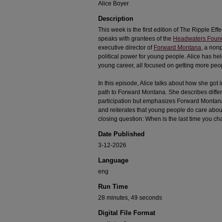
Alice Boyer
Description
This week is the first edition of The Ripple Effe
speaks with grantees of the
Headwaters Foun
executive director of
Forward Montana
, a nonp
political power for young people. Alice has hel
young career, all focused on getting more pe
In this episode, Alice talks about how she got
path to Forward Montana. She describes differe
participation but emphasizes Forward Montana’
and reiterates that young people do care about
closing question: When is the last time you 
Date Published
3-12-2026
Language
eng
Run Time
28 minutes, 49 seconds
Digital File Format