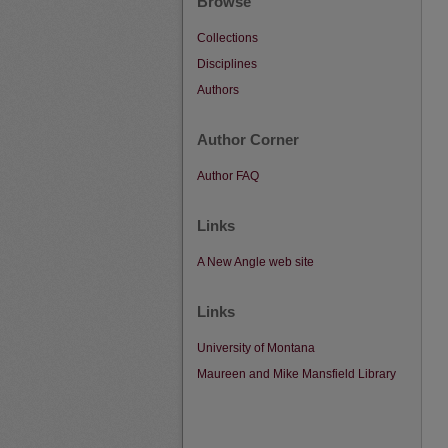
Browse
Collections
Disciplines
Authors
Author Corner
Author FAQ
Links
A New Angle web site
Links
University of Montana
Maureen and Mike Mansfield Library