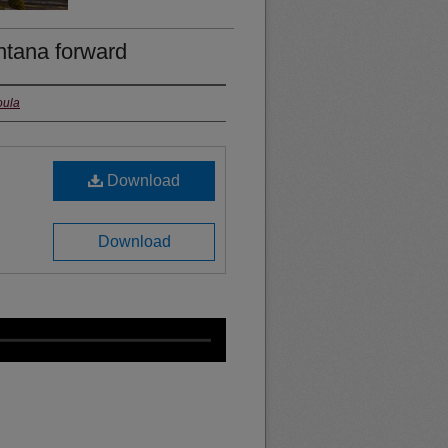
ntana forward
oula
Download
Download