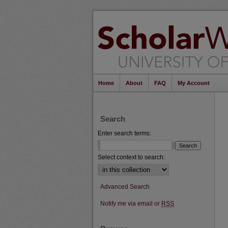
Home
About
FAQ
My Account
Search
Enter search terms:
Select context to search:
Advanced Search
Notify me via email or
RSS