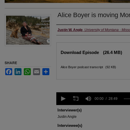
Alice Boyer is moving Mo
Creators
Justin W. Angle
,
University of Montana - Miss
Files
Download Episode
(26.4 MB)
SHARE
Alice Boyer podcast transcript
(92 KB)
Facebook
LinkedIn
WhatsApp
Email
Share
0
seconds
00:00
28:49
of
28
Interviewer(s)
minutes,
Justin Angle
49
seconds
Volume
Interviewee(s)
90%