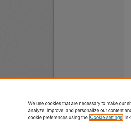
We use cookies that are necessary to make our si
analyze, improve, and personalize our content an
cookie preferences using the
Cookie settings
link
A