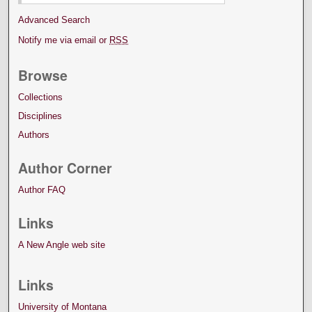
Advanced Search
Notify me via email or
RSS
Browse
Collections
Disciplines
Authors
Author Corner
Author FAQ
Links
A New Angle web site
Links
University of Montana