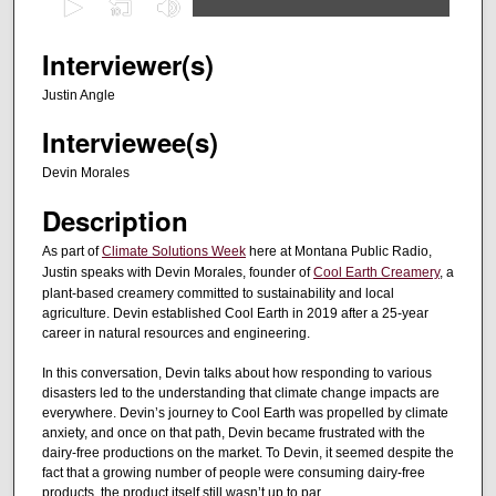
s
e
Interviewer(s)
c
Justin Angle
o
Interviewee(s)
n
d
Devin Morales
s
Description
o
f
As part of
Climate Solutions Week
here at Montana Public Radio,
Justin speaks with Devin Morales, founder of
Cool Earth Creamery
, a
2
plant-based creamery committed to sustainability and local
8
agriculture. Devin established Cool Earth in 2019 after a 25-year
m
career in natural resources and engineering.
i
In this conversation, Devin talks about how responding to various
n
disasters led to the understanding that climate change impacts are
u
everywhere. Devin’s journey to Cool Earth was propelled by climate
anxiety, and once on that path, Devin became frustrated with the
t
dairy-free productions on the market. To Devin, it seemed despite the
e
fact that a growing number of people were consuming dairy-free
products, the product itself still wasn’t up to par.
s