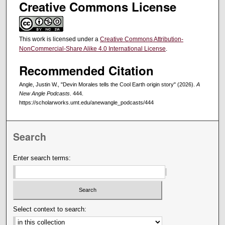
Creative Commons License
This work is licensed under a
Creative Commons Attribution-
NonCommercial-Share Alike 4.0 International License
.
Recommended Citation
Angle, Justin W., "Devin Morales tells the Cool Earth origin story" (2026).
A
New Angle Podcasts
. 444.
https://scholarworks.umt.edu/anewangle_podcasts/444
Search
Enter search terms:
Select context to search: