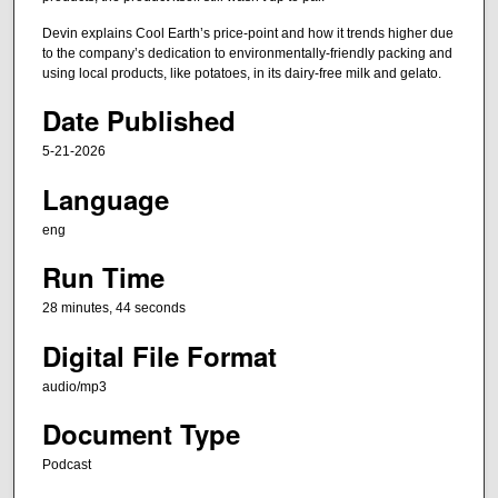
,
Devin explains Cool Earth’s price-point and how it trends higher due
4
to the company’s dedication to environmentally-friendly packing and
using local products, like potatoes, in its dairy-free milk and gelato.
4
s
Date Published
e
5-21-2026
c
Language
o
n
eng
d
Run Time
s
28 minutes, 44 seconds
Digital File Format
audio/mp3
Document Type
Podcast