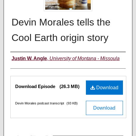
Devin Morales tells the
Cool Earth origin story
Creators
Justin W. Angle
,
University of Montana - Missoula
Files
Download Episode
(26.3 MB)
Download
Devin Morales podcast transcript
(93 KB)
Download
0