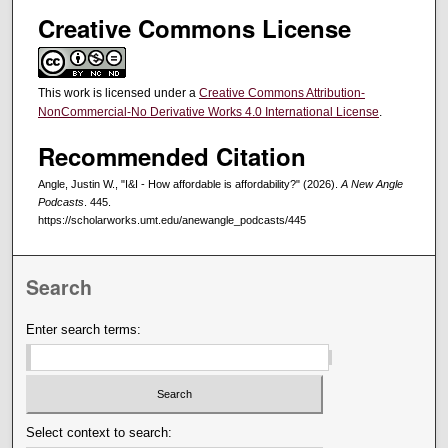
Creative Commons License
This work is licensed under a
Creative Commons Attribution-
NonCommercial-No Derivative Works 4.0 International License
.
Recommended Citation
Angle, Justin W., "I&I - How affordable is affordability?" (2026).
A New Angle
Podcasts
. 445.
https://scholarworks.umt.edu/anewangle_podcasts/445
Search
Enter search terms:
Select context to search: