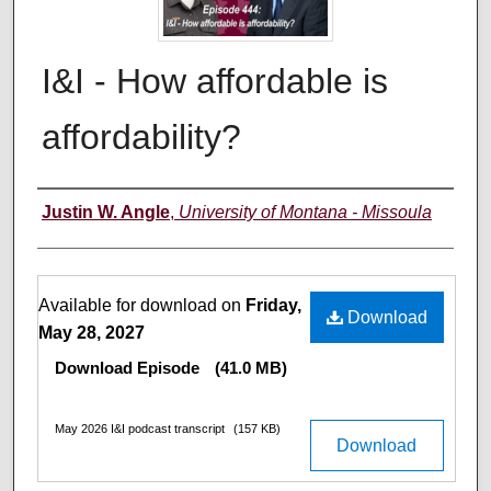
I&I - How affordable is
affordability?
Creators
Justin W. Angle
,
University of Montana - Missoula
Files
Available for download on
Friday,
Download
May 28, 2027
Download Episode
(41.0 MB)
May 2026 I&I podcast transcript
(157 KB)
Download