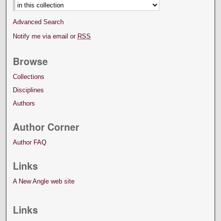
Advanced Search
Notify me via email or
RSS
Browse
Collections
Disciplines
Authors
Author Corner
Author FAQ
Links
A New Angle web site
Links