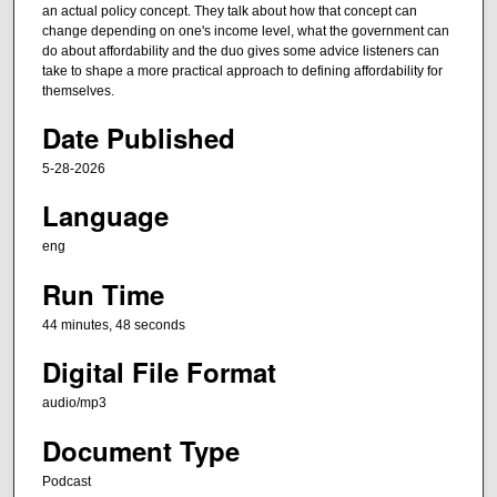
t
an actual policy concept. They talk about how that concept can
e
change depending on one's income level, what the government can
do about affordability and the duo gives some advice listeners can
s
take to shape a more practical approach to defining affordability for
,
themselves.
4
Date Published
7
s
5-28-2026
e
Language
c
eng
o
n
Run Time
d
44 minutes, 48 seconds
s
Digital File Format
audio/mp3
Document Type
Podcast