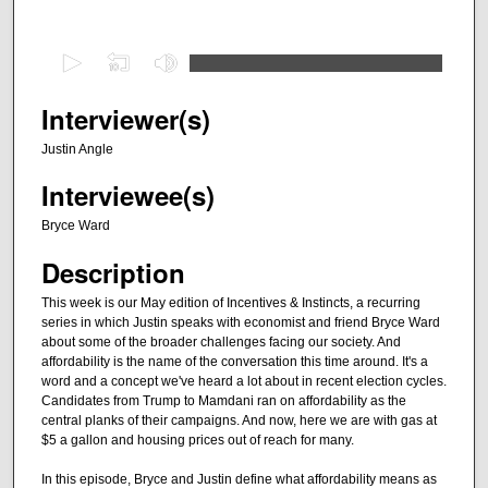
0
s
e
Interviewer(s)
c
Justin Angle
o
Interviewee(s)
n
d
Bryce Ward
s
Description
o
f
This week is our May edition of Incentives & Instincts, a recurring
series in which Justin speaks with economist and friend Bryce Ward
4
about some of the broader challenges facing our society. And
4
affordability is the name of the conversation this time around. It's a
m
word and a concept we've heard a lot about in recent election cycles.
Candidates from Trump to Mamdani ran on affordability as the
i
central planks of their campaigns. And now, here we are with gas at
n
$5 a gallon and housing prices out of reach for many.
u
In this episode, Bryce and Justin define what affordability means as