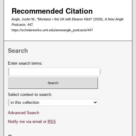
Recommended Citation
Angle, Justin W., "Montana + the UK with Eleanor Kiloh" (2026).
A New Angle
Podcasts
. 447.
https://scholarworks.umt.edu/anewangle_podcasts/447
Search
Enter search terms:
Select context to search:
Advanced Search
Notify me via email or
RSS