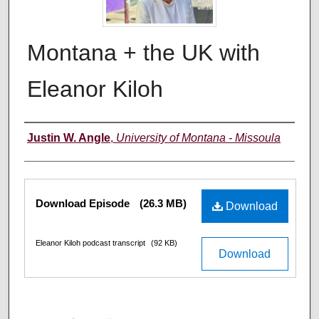
Montana + the UK with
Eleanor Kiloh
Creators
Justin W. Angle
,
University of Montana - Missoula
Files
Download Episode
(26.3 MB)
Download
Eleanor Kiloh podcast transcript
(92 KB)
Download
0