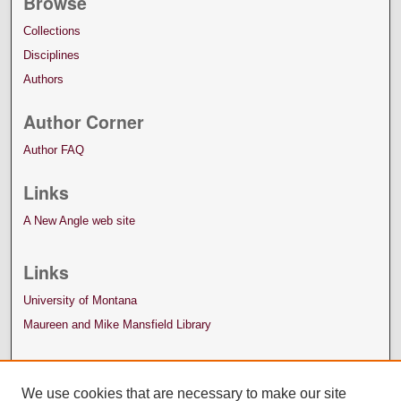
Browse
Collections
Disciplines
Authors
Author Corner
Author FAQ
Links
A New Angle web site
Links
University of Montana
Maureen and Mike Mansfield Library
We use cookies that are necessary to make our site