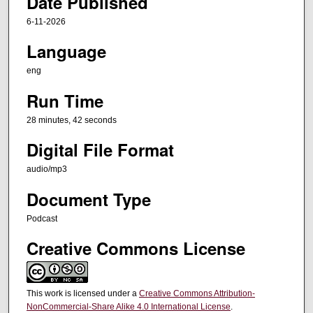
Date Published
s
,
6-11-2026
4
Language
2
s
eng
e
Run Time
c
28 minutes, 42 seconds
o
n
Digital File Format
d
audio/mp3
s
Document Type
Podcast
Creative Commons License
This work is licensed under a
Creative Commons Attribution-
NonCommercial-Share Alike 4.0 International License
.