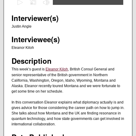
s
e
Interviewer(s)
c
Justin Angle
o
Interviewee(s)
n
d
Eleanor Kiloh
s
Description
o
f
This week’s guest is
Eleanor Kiloh
, British Consul General and
senior representative of the British government in Northern
2
California, Washington, Oregon, Idaho, Wyoming, Montana and
8
Alaska. Eleanor recently toured Montana and we were fortunate to
m
get some time on her schedule.
i
In this conversation Eleanor explains what diplomacy actually is and
n
gives advice for those considering the career path on how to jump in.
u
She talks about how Montana and the UK are finding resonance in
quantum technology, and how state governments can get involved in
t
international collaboration.
e