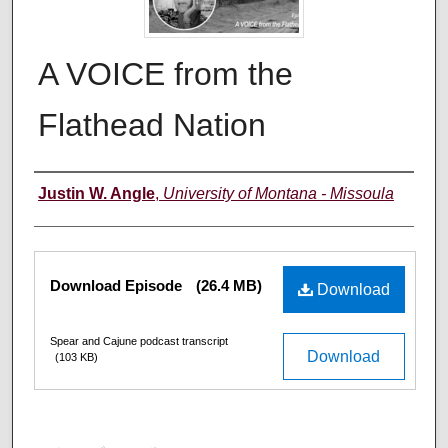
A VOICE from the
Flathead Nation
Creators
Justin W. Angle
,
University of Montana - Missoula
Files
Download Episode
(26.4 MB)
Download
Spear and Cajune podcast transcript
Download
(103 KB)
0