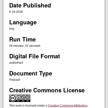
s
Date Published
,
5
6-18-2026
2
Language
s
eng
e
c
Run Time
o
28 minutes, 52 seconds
n
Digital File Format
d
s
audio/mp3
Document Type
Podcast
Creative Commons License
This work is licensed under a
Creative Commons Attribution-