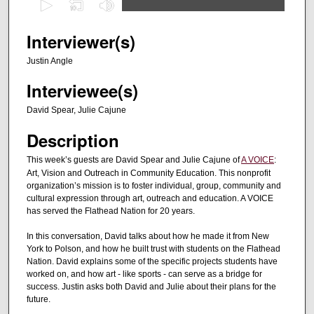
s
e
Interviewer(s)
c
Justin Angle
o
Interviewee(s)
n
d
David Spear, Julie Cajune
s
Description
o
f
This week’s guests are David Spear and Julie Cajune of
A VOICE
:
Art, Vision and Outreach in Community Education. This nonprofit
2
organization’s mission is to foster individual, group, community and
8
cultural expression through art, outreach and education. A VOICE
m
has served the Flathead Nation for 20 years.
i
In this conversation, David talks about how he made it from New
n
York to Polson, and how he built trust with students on the Flathead
u
Nation. David explains some of the specific projects students have
worked on, and how art - like sports - can serve as a bridge for
t
success. Justin asks both David and Julie about their plans for the
e
future.