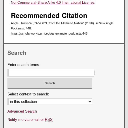
NonCommercial-Share Alike 4.0 International License
.
Recommended Citation
Angle, Justin W., "A VOICE from the Flathead Nation" (2026).
A New Angle
Podcasts
. 448.
https://scholarworks.umt.edu/anewangle_podcasts/448
Search
Enter search terms:
Select context to search:
Advanced Search
Notify me via email or
RSS