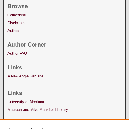
Browse
Collections
Disciplines
Authors
Author Corner
Author FAQ
Links
A New Angle web site
Links
University of Montana
Maureen and Mike Mansfield Library