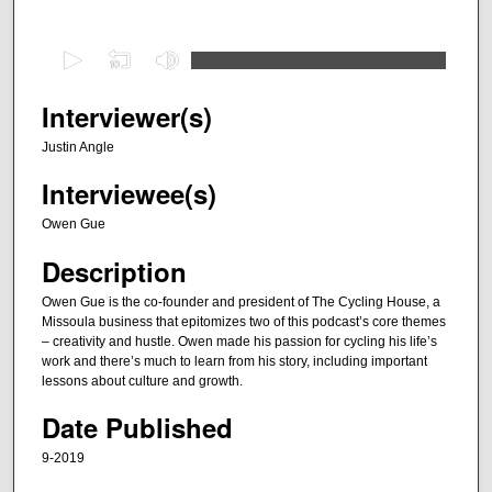
0
s
e
Interviewer(s)
c
Justin Angle
o
Interviewee(s)
n
d
Owen Gue
s
Description
o
f
Owen Gue is the co-founder and president of The Cycling House, a
Missoula business that epitomizes two of this podcast’s core themes
5
– creativity and hustle. Owen made his passion for cycling his life’s
5
work and there’s much to learn from his story, including important
m
lessons about culture and growth.
i
Date Published
n
9-2019
u
t