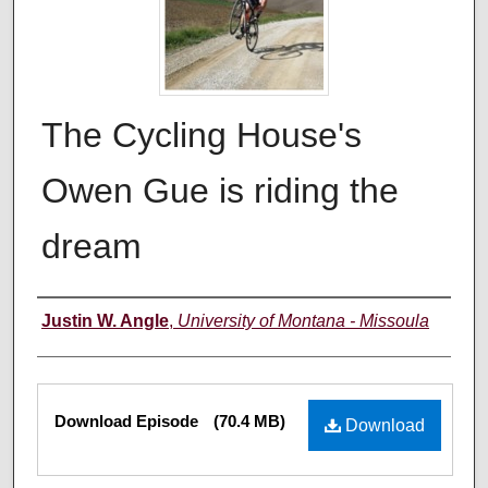
The Cycling House's
Owen Gue is riding the
dream
Creators
Justin W. Angle
,
University of Montana - Missoula
Files
Download Episode
(70.4 MB)
Download