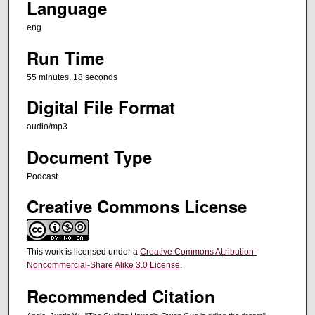
Language
e
eng
s
,
Run Time
1
55 minutes, 18 seconds
8
Digital File Format
s
e
audio/mp3
c
Document Type
o
n
Podcast
d
Creative Commons License
s
This work is licensed under a
Creative Commons Attribution-
Noncommercial-Share Alike 3.0 License
.
Recommended Citation