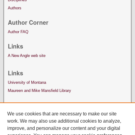
Authors
Author Corner
Author FAQ
Links
A New Angle web site
Links
University of Montana
Maureen and Mike Mansfield Library
We use cookies that are necessary to make our site
work. We may also use additional cookies to analyze,
improve, and personalize our content and your digital