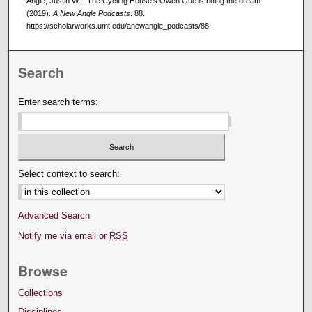
Angle, Justin W., "The Cycling House's Owen Gue is riding the dream"
(2019).
A New Angle Podcasts
. 88.
https://scholarworks.umt.edu/anewangle_podcasts/88
Search
Enter search terms:
Select context to search:
Advanced Search
Notify me via email or
RSS
Browse
Collections
Disciplines