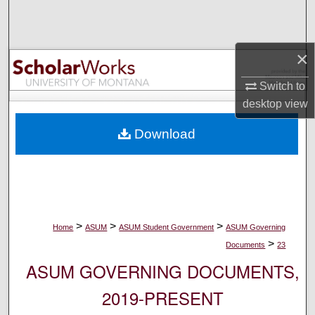
Search
Browse Collections
×
My Account
Switch to
desktop
view
About
Download
Digital Commons Network™
>
>
>
Home
ASUM
ASUM Student Government
ASUM Governing
>
Documents
23
ASUM GOVERNING DOCUMENTS,
2019-PRESENT