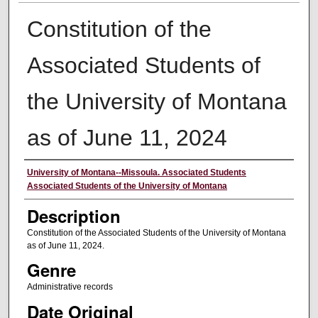
Constitution of the
Associated Students of
the University of Montana
as of June 11, 2024
Creator
University of Montana--Missoula. Associated Students
Associated Students of the University of Montana
Description
Constitution of the Associated Students of the University of Montana
as of June 11, 2024.
Genre
Administrative records
Date Original