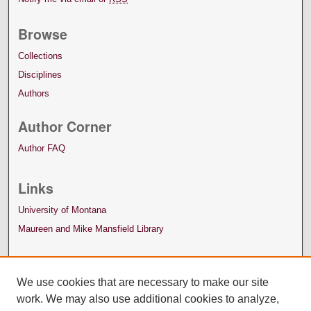
Browse
Collections
Disciplines
Authors
Author Corner
Author FAQ
Links
University of Montana
Maureen and Mike Mansfield Library
We use cookies that are necessary to make our site
work. We may also use additional cookies to analyze,