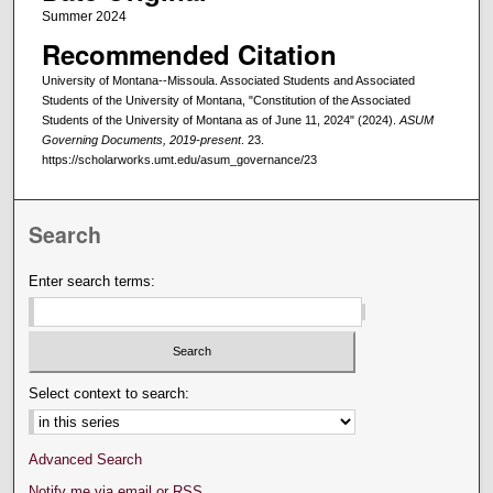
Summer 2024
Recommended Citation
University of Montana--Missoula. Associated Students and Associated
Students of the University of Montana, "Constitution of the Associated
Students of the University of Montana as of June 11, 2024" (2024).
ASUM
Governing Documents, 2019-present
. 23.
https://scholarworks.umt.edu/asum_governance/23
Search
Enter search terms:
Select context to search:
Advanced Search
Notify me via email or
RSS