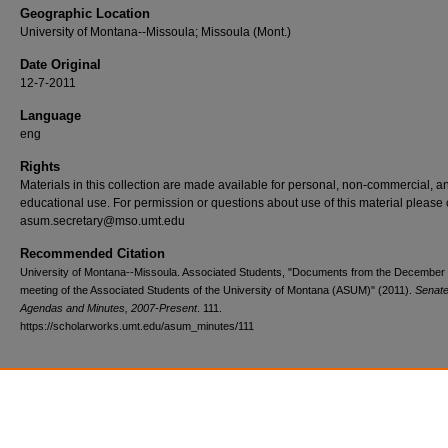
Geographic Location
University of Montana--Missoula; Missoula (Mont.)
Date Original
12-7-2011
Language
eng
Rights
Materials in this collection are made available for personal, non-commercial, a
educational use. For permission or questions about use of this material please 
asum.secretary@mso.umt.edu
Recommended Citation
University of Montana--Missoula. Associated Students, "Documents from the December 
meeting of the Associated Students of the University of Montana (ASUM)" (2011).
Senate
Agendas and Minutes, 2007-Present
. 111.
https://scholarworks.umt.edu/asum_minutes/111
Home
|
About
|
FAQ
|
My Account
|
Accessibility Statement