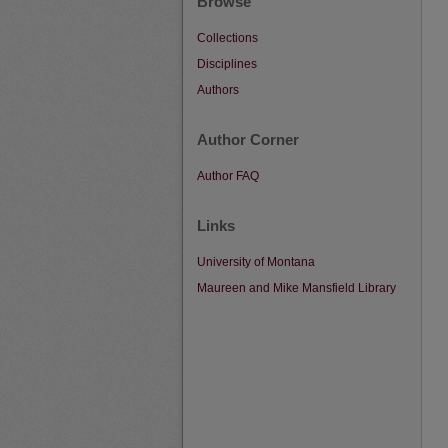
Browse
Collections
Disciplines
Authors
Author Corner
Author FAQ
Links
University of Montana
Maureen and Mike Mansfield Library