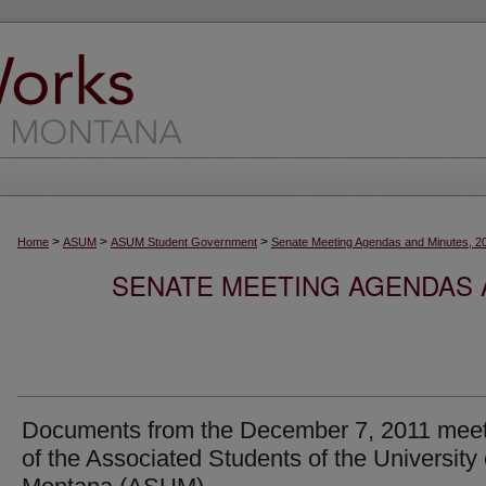
>
>
>
Home
ASUM
ASUM Student Government
Senate Meeting Agendas and Minutes, 2
SENATE MEETING AGENDAS A
Documents from the December 7, 2011 meet
of the Associated Students of the University 