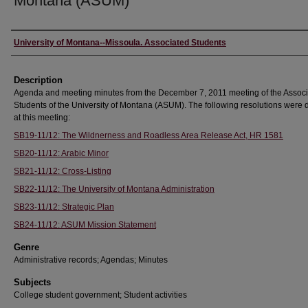
Montana (ASUM)
Creator
University of Montana--Missoula. Associated Students
Description
Agenda and meeting minutes from the December 7, 2011 meeting of the Assoc
Students of the University of Montana (ASUM). The following resolutions were
at this meeting:
SB19-11/12: The Wildnerness and Roadless Area Release Act, HR 1581
SB20-11/12: Arabic Minor
SB21-11/12: Cross-Listing
SB22-11/12: The University of Montana Administration
SB23-11/12: Strategic Plan
SB24-11/12: ASUM Mission Statement
Genre
Administrative records; Agendas; Minutes
Subjects
College student government; Student activities