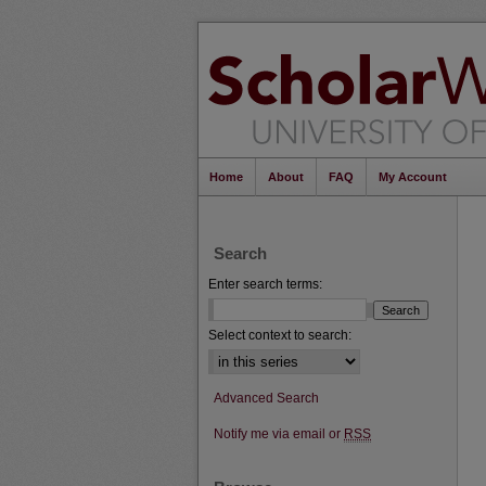
Home
About
FAQ
My Account
Search
Enter search terms:
Select context to search:
Advanced Search
Notify me via email or
RSS