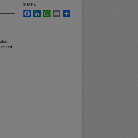
SHARE
Facebook
LinkedIn
WhatsApp
Email
Share
iated
 decided