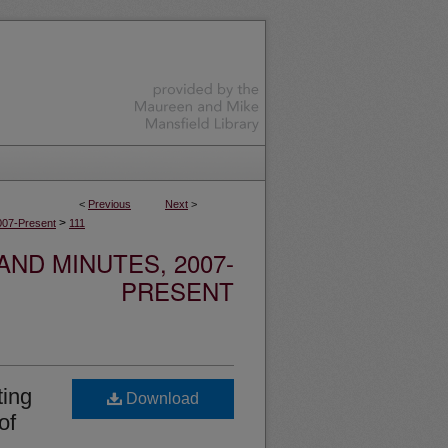
<
Previous
Next
>
>
007-Present
111
ND MINUTES, 2007-
PRESENT
ing
Download
of