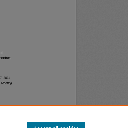
nd
contact
7, 2011
 Meeting