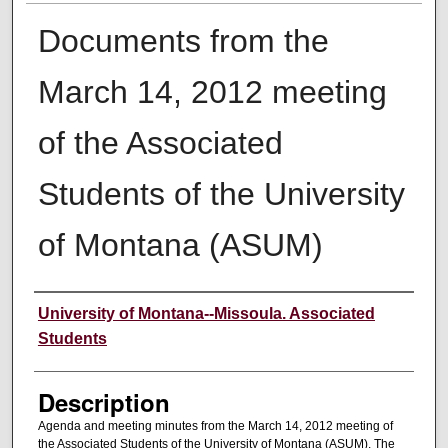
Documents from the
March 14, 2012 meeting
of the Associated
Students of the University
of Montana (ASUM)
Creator
University of Montana--Missoula. Associated
Students
Description
Agenda and meeting minutes from the March 14, 2012 meeting of
the Associated Students of the University of Montana (ASUM). The