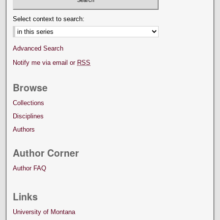
Select context to search:
Advanced Search
Notify me via email or
RSS
Browse
Collections
Disciplines
Authors
Author Corner
Author FAQ
Links
University of Montana