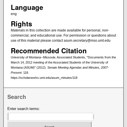
Language
eng
Rights
Materials in this collection are made available for personal, non-
commercial, and educational use. For permission or questions about
use of this material please contact asum.secretary@mso.umt.edu
Recommended Citation
University of Montana--Missoula. Associated Students, "Documents from the
March 14, 2012 meeting of the Associated Students of the University of
Montana (ASUM)" (2012).
Senate Meeting Agendas and Minutes, 2007-
Present
. 118.
https://scholarworks.umt.edu/asum_minutes/118
Search
Enter search terms: