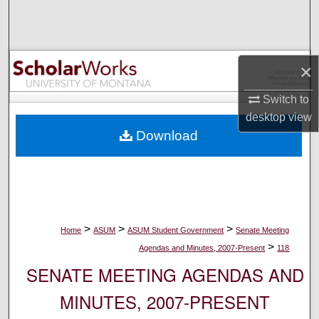
Search
Browse Collections
×
My Account
Switch to
desktop
view
About
Download
Digital Commons Network™
>
>
>
Home
ASUM
ASUM Student Government
Senate Meeting
>
Agendas and Minutes, 2007-Present
118
SENATE MEETING AGENDAS AND
MINUTES, 2007-PRESENT