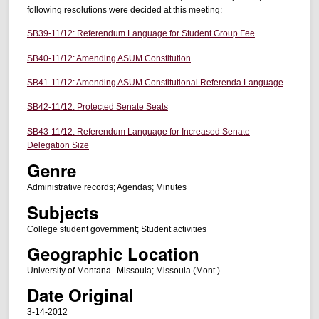
following resolutions were decided at this meeting:
SB39-11/12: Referendum Language for Student Group Fee
SB40-11/12: Amending ASUM Constitution
SB41-11/12: Amending ASUM Constitutional Referenda Language
SB42-11/12: Protected Senate Seats
SB43-11/12: Referendum Language for Increased Senate
Delegation Size
Genre
Administrative records; Agendas; Minutes
Subjects
College student government; Student activities
Geographic Location
University of Montana--Missoula; Missoula (Mont.)
Date Original
3-14-2012