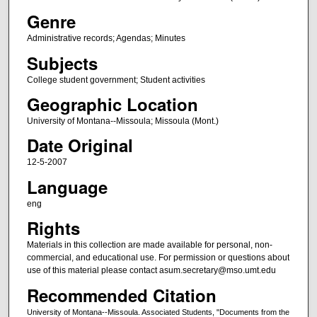
Genre
Administrative records; Agendas; Minutes
Subjects
College student government; Student activities
Geographic Location
University of Montana--Missoula; Missoula (Mont.)
Date Original
12-5-2007
Language
eng
Rights
Materials in this collection are made available for personal, non-
commercial, and educational use. For permission or questions about
use of this material please contact asum.secretary@mso.umt.edu
Recommended Citation
University of Montana--Missoula. Associated Students, "Documents from the