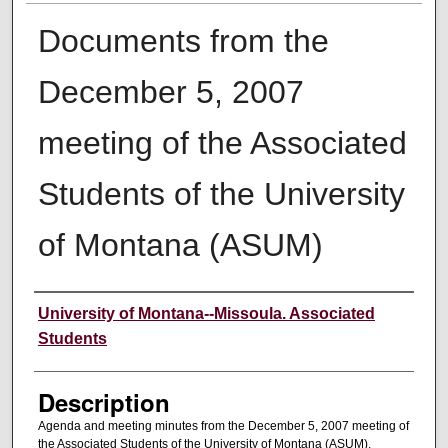
Documents from the
December 5, 2007
meeting of the Associated
Students of the University
of Montana (ASUM)
Creator
University of Montana--Missoula. Associated
Students
Description
Agenda and meeting minutes from the December 5, 2007 meeting of
the Associated Students of the University of Montana (ASUM).