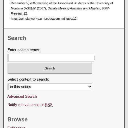
December 5, 2007 meeting of the Associated Students of the University of
Montana (ASUM)" (2007).
Senate Meeting Agendas and Minutes, 2007-
Present
. 12.
https://scholarworks.umt.edu/asum_minutes/12
Search
Enter search terms:
Select context to search:
Advanced Search
Notify me via email or
RSS
Browse