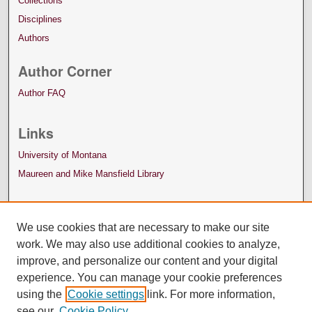
Collections
Disciplines
Authors
Author Corner
Author FAQ
Links
University of Montana
Maureen and Mike Mansfield Library
We use cookies that are necessary to make our site
work. We may also use additional cookies to analyze,
improve, and personalize our content and your digital
experience. You can manage your cookie preferences
using the
Cookie settings
link. For more information,
see our
Cookie Policy