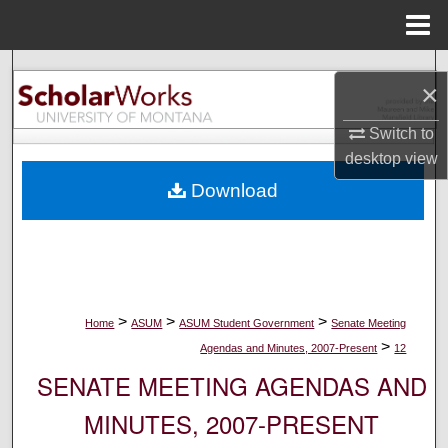
Menu
Home
Search
×
Browse Collections
Switch to
desktop
view
My Account
Download
About
Digital Commons Network™
>
>
>
Home
ASUM
ASUM Student Government
Senate Meeting
>
Agendas and Minutes, 2007-Present
12
SENATE MEETING AGENDAS AND
MINUTES, 2007-PRESENT