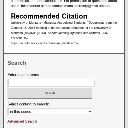
commercial, and educational use. For permission or questions about
use of this material please contact asum.secretary@mso.umt.edu
Recommended Citation
University of Montana--Missoula. Associated Students, "Documents from the
October 16, 2013 meeting of the Associated Students of the University of
Montana (ASUM)" (2013).
Senate Meeting Agendas and Minutes, 2007-
Present
. 157.
https://scholarworks.umt.edu/asum_minutes/157
Search
Enter search terms:
Select context to search:
Advanced Search