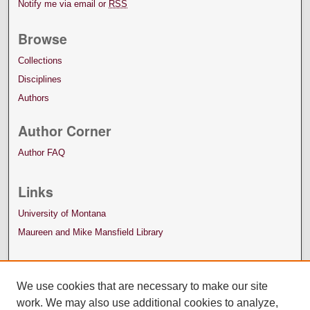
Notify me via email or
RSS
Browse
Collections
Disciplines
Authors
Author Corner
Author FAQ
Links
University of Montana
Maureen and Mike Mansfield Library
We use cookies that are necessary to make our site
work. We may also use additional cookies to analyze,