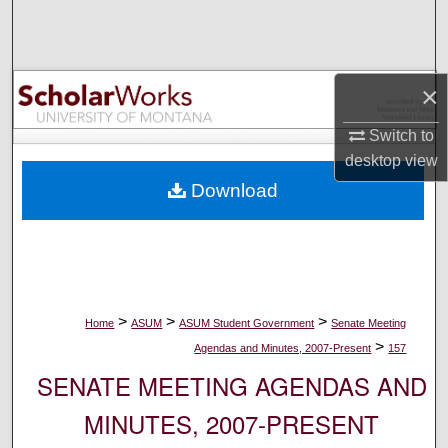
Search
Browse Collections
×
My Account
Switch to
desktop
view
About
Download
Digital Commons Network™
>
>
>
Home
ASUM
ASUM Student Government
Senate Meeting
>
Agendas and Minutes, 2007-Present
157
SENATE MEETING AGENDAS AND
MINUTES, 2007-PRESENT