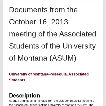
Documents from the
October 16, 2013
meeting of the Associated
Students of the University
of Montana (ASUM)
Creator
University of Montana--Missoula. Associated
Students
Description
Agenda and meeting minutes from the October 16, 2013 meeting of
the Associated Students of the University of Montana (ASUM). The