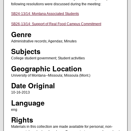
following resolutions were discussed during the meeting:
SB24-13/14: Montana Associated Students
SB26-13/14: Support of Real Food Campus Commitment
Genre
Administrative records; Agendas; Minutes
Subjects
College student government; Student activities
Geographic Location
University of Montana--Missoula; Missoula (Mont.)
Date Original
10-16-2013
Language
eng
Rights
Materials in this collection are made available for personal, non-