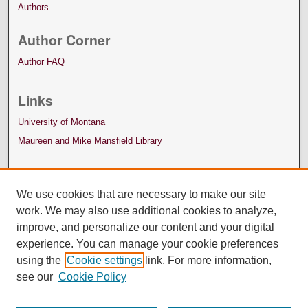
Authors
Author Corner
Author FAQ
Links
University of Montana
Maureen and Mike Mansfield Library
We use cookies that are necessary to make our site
work. We may also use additional cookies to analyze,
improve, and personalize our content and your digital
experience. You can manage your cookie preferences
using the
Cookie settings
link. For more information,
see our
Cookie Policy