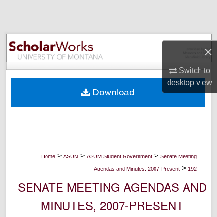
Search
Browse Collections
×
My Account
Switch to
About
desktop
view
Download
Digital Commons Network™
>
>
>
Home
ASUM
ASUM Student Government
Senate Meeting
>
Agendas and Minutes, 2007-Present
192
SENATE MEETING AGENDAS AND
MINUTES, 2007-PRESENT