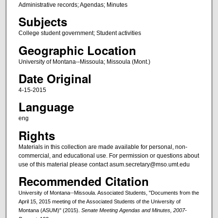
Administrative records; Agendas; Minutes
Subjects
College student government; Student activities
Geographic Location
University of Montana--Missoula; Missoula (Mont.)
Date Original
4-15-2015
Language
eng
Rights
Materials in this collection are made available for personal, non-
commercial, and educational use. For permission or questions about
use of this material please contact asum.secretary@mso.umt.edu
Recommended Citation
University of Montana--Missoula. Associated Students, "Documents from the
April 15, 2015 meeting of the Associated Students of the University of
Montana (ASUM)" (2015).
Senate Meeting Agendas and Minutes, 2007-