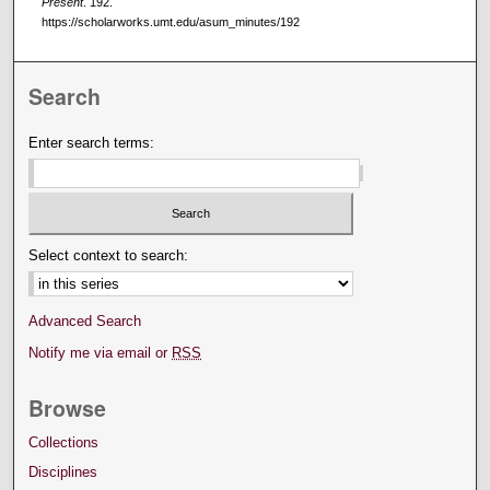
Present
. 192.
https://scholarworks.umt.edu/asum_minutes/192
Search
Enter search terms:
Select context to search:
Advanced Search
Notify me via email or
RSS
Browse
Collections
Disciplines