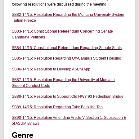
following resolutions were discussed during the meeting:
SB82-14/15: Resolution Regarding the Montana University System
Tuition Freeze
SB83-14/15: Constitutional Referendum Concerning Senate
Candidate Petitions
SB84-14/15: Constitutional Referendum Regarding Senate Seats
SB85-14/15: Resolution Regarding Off-Campus Student Housing
SB86-14/15: Resolution to Develop ASUM App
SB87-14/15: Resolution Regarding the University of Montana
Student Conduct Code
SB88-14/15: Resolution to Support Old HWY 93 Pedestrian Bridge
SB89-14/15: Resolution Regarding Take Back the Tap
SB90-14/15: Resolution Amending Article V, Section 1, Subsection E
of ASUM Bylaws
Genre