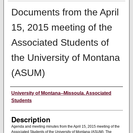
Documents from the April
15, 2015 meeting of the
Associated Students of
the University of Montana
(ASUM)
Creator
University of Montana--Missoula. Associated
Students
Description
Agenda and meeting minutes from the April 15, 2015 meeting of the
Associated Students of the University of Montana (ASUM). The