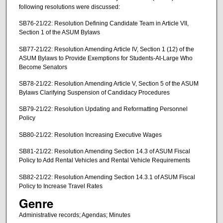
following resolutions were discussed:
SB76-21/22: Resolution Defining Candidate Team in Article VII,
Section 1 of the ASUM Bylaws
SB77-21/22: Resolution Amending Article IV, Section 1 (12) of the
ASUM Bylaws to Provide Exemptions for Students-At-Large Who
Become Senators
SB78-21/22: Resolution Amending Article V, Section 5 of the ASUM
Bylaws Clarifying Suspension of Candidacy Procedures
SB79-21/22: Resolution Updating and Reformatting Personnel
Policy
SB80-21/22: Resolution Increasing Executive Wages
SB81-21/22: Resolution Amending Section 14.3 of ASUM Fiscal
Policy to Add Rental Vehicles and Rental Vehicle Requirements
SB82-21/22: Resolution Amending Section 14.3.1 of ASUM Fiscal
Policy to Increase Travel Rates
Genre
Administrative records; Agendas; Minutes