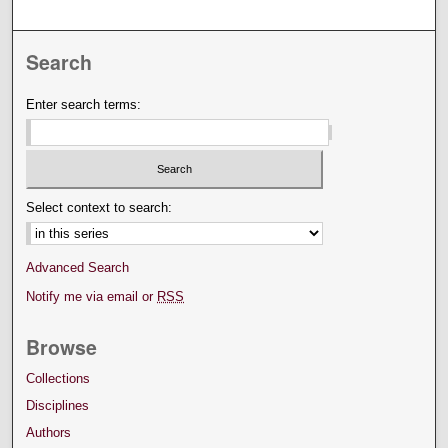
Search
Enter search terms:
Select context to search:
Advanced Search
Notify me via email or
RSS
Browse
Collections
Disciplines
Authors