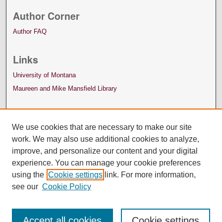
Author Corner
Author FAQ
Links
University of Montana
Maureen and Mike Mansfield Library
We use cookies that are necessary to make our site
work. We may also use additional cookies to analyze,
improve, and personalize our content and your digital
experience. You can manage your cookie preferences
using the
Cookie settings
link. For more information,
see our
Cookie Policy
Accept all cookies
Cookie settings