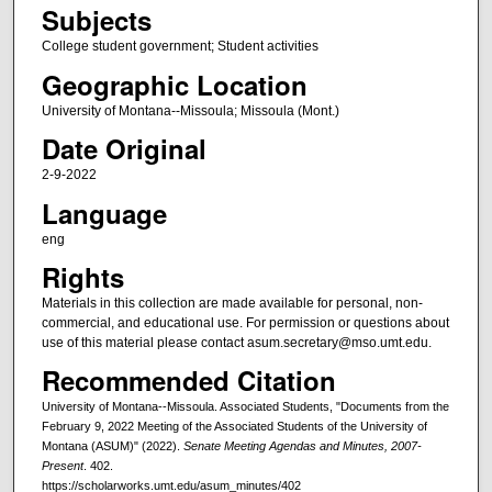
Subjects
College student government; Student activities
Geographic Location
University of Montana--Missoula; Missoula (Mont.)
Date Original
2-9-2022
Language
eng
Rights
Materials in this collection are made available for personal, non-
commercial, and educational use. For permission or questions about
use of this material please contact asum.secretary@mso.umt.edu.
Recommended Citation
University of Montana--Missoula. Associated Students, "Documents from the
February 9, 2022 Meeting of the Associated Students of the University of
Montana (ASUM)" (2022).
Senate Meeting Agendas and Minutes, 2007-
Present
. 402.
https://scholarworks.umt.edu/asum_minutes/402