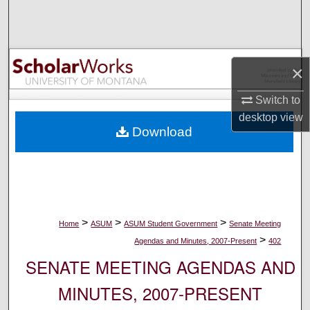
Search
Browse Collections
×
My Account
Switch to
desktop
view
About
Download
Digital Commons Network™
>
>
>
Home
ASUM
ASUM Student Government
Senate Meeting
>
Agendas and Minutes, 2007-Present
402
SENATE MEETING AGENDAS AND
MINUTES, 2007-PRESENT