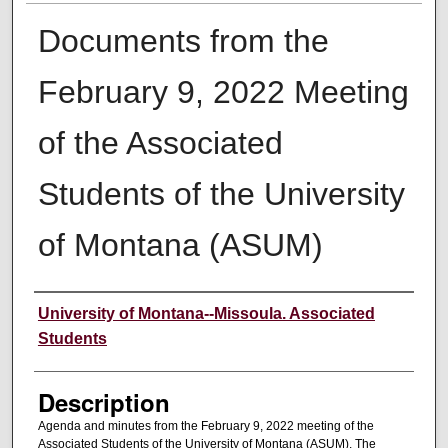
Documents from the
February 9, 2022 Meeting
of the Associated
Students of the University
of Montana (ASUM)
Creator
University of Montana--Missoula. Associated
Students
Description
Agenda and minutes from the February 9, 2022 meeting of the
Associated Students of the University of Montana (ASUM). The