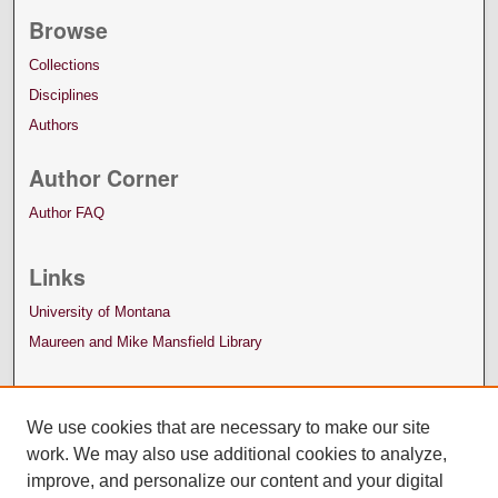
Browse
Collections
Disciplines
Authors
Author Corner
Author FAQ
Links
University of Montana
Maureen and Mike Mansfield Library
We use cookies that are necessary to make our site
work. We may also use additional cookies to analyze,
improve, and personalize our content and your digital