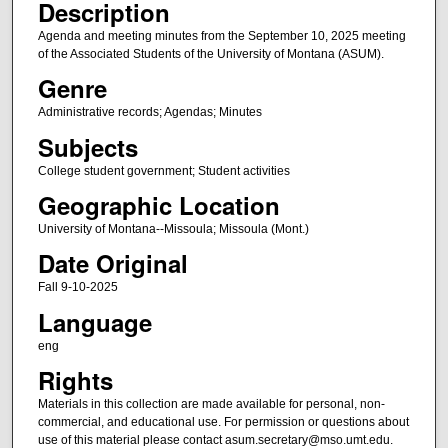
Description
Agenda and meeting minutes from the September 10, 2025 meeting
of the Associated Students of the University of Montana (ASUM).
Genre
Administrative records; Agendas; Minutes
Subjects
College student government; Student activities
Geographic Location
University of Montana--Missoula; Missoula (Mont.)
Date Original
Fall 9-10-2025
Language
eng
Rights
Materials in this collection are made available for personal, non-
commercial, and educational use. For permission or questions about
use of this material please contact asum.secretary@mso.umt.edu.