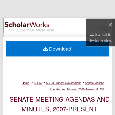
Search
Browse Collections
×
My Account
Switch to
desktop
view
About
Download
Digital Commons Network™
>
>
>
Home
ASUM
ASUM Student Government
Senate Meeting
>
Agendas and Minutes, 2007-Present
434
SENATE MEETING AGENDAS AND
MINUTES, 2007-PRESENT