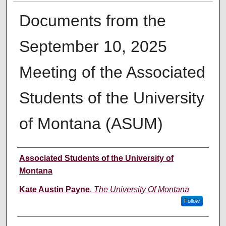
Documents from the
September 10, 2025
Meeting of the Associated
Students of the University
of Montana (ASUM)
Creator
Associated Students of the University of
Montana
Kate Austin Payne
,
The University Of Montana
Follow