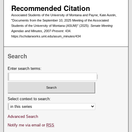
Recommended Citation
Associated Students of the University of Montana and Payne, Kate Austin,
"Documents from the September 10, 2025 Meeting of the Associated
Students of the University of Montana (ASUM)" (2025).
Senate Meeting
Agendas and Minutes, 2007-Present
. 434.
https://scholarworks.umt.edu/asum_minutes/434
Search
Enter search terms:
Select context to search:
Advanced Search
Notify me via email or
RSS