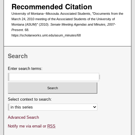
Recommended Citation
University of Montana--Missoula. Associated Students, "Documents from the
March 24, 2010 meeting of the Associated Students of the University of
Montana (ASUM)" (2010).
Senate Meeting Agendas and Minutes, 2007-
Present
. 68.
https://scholarworks.umt.edu/asum_minutes/68
Search
Enter search terms:
Select context to search:
Advanced Search
Notify me via email or
RSS