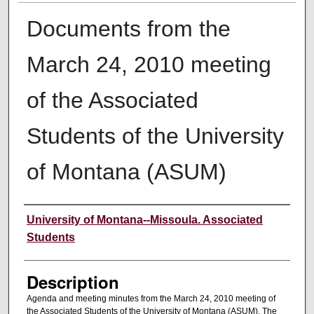
Documents from the
March 24, 2010 meeting
of the Associated
Students of the University
of Montana (ASUM)
Creator
University of Montana--Missoula. Associated
Students
Description
Agenda and meeting minutes from the March 24, 2010 meeting of
the Associated Students of the University of Montana (ASUM). The