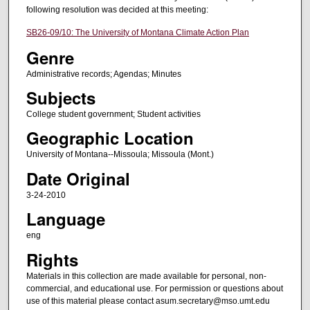
following resolution was decided at this meeting:
SB26-09/10: The University of Montana Climate Action Plan
Genre
Administrative records; Agendas; Minutes
Subjects
College student government; Student activities
Geographic Location
University of Montana--Missoula; Missoula (Mont.)
Date Original
3-24-2010
Language
eng
Rights
Materials in this collection are made available for personal, non-
commercial, and educational use. For permission or questions about
use of this material please contact asum.secretary@mso.umt.edu