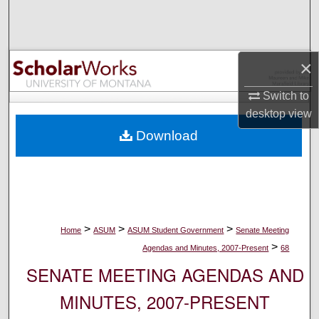
Search
Browse Collections
×
My Account
Switch to
desktop
view
About
Download
Digital Commons Network™
>
>
>
Home
ASUM
ASUM Student Government
Senate Meeting
>
Agendas and Minutes, 2007-Present
68
SENATE MEETING AGENDAS AND
MINUTES, 2007-PRESENT