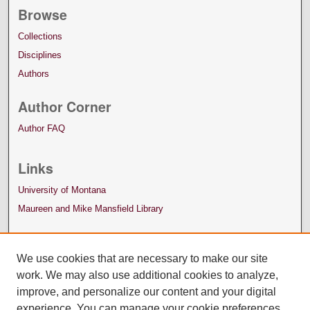
Browse
Collections
Disciplines
Authors
Author Corner
Author FAQ
Links
University of Montana
Maureen and Mike Mansfield Library
We use cookies that are necessary to make our site
work. We may also use additional cookies to analyze,
improve, and personalize our content and your digital
experience. You can manage your cookie preferences