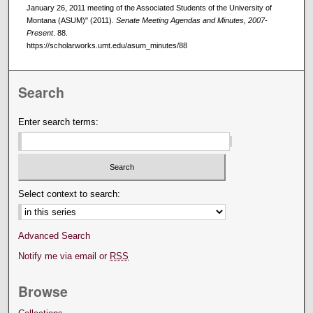
January 26, 2011 meeting of the Associated Students of the University of
Montana (ASUM)" (2011).
Senate Meeting Agendas and Minutes, 2007-
Present
. 88.
https://scholarworks.umt.edu/asum_minutes/88
Search
Enter search terms:
Select context to search:
Advanced Search
Notify me via email or
RSS
Browse