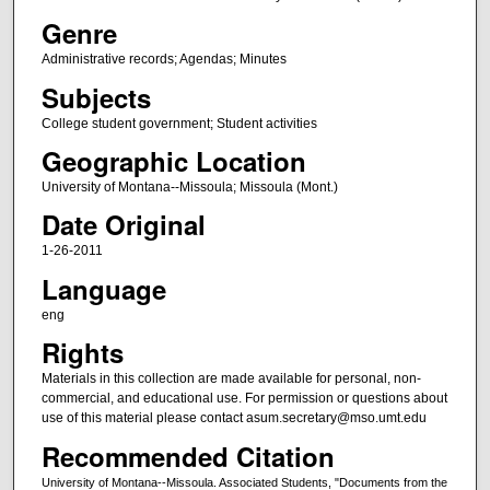
Genre
Administrative records; Agendas; Minutes
Subjects
College student government; Student activities
Geographic Location
University of Montana--Missoula; Missoula (Mont.)
Date Original
1-26-2011
Language
eng
Rights
Materials in this collection are made available for personal, non-
commercial, and educational use. For permission or questions about
use of this material please contact asum.secretary@mso.umt.edu
Recommended Citation
University of Montana--Missoula. Associated Students, "Documents from the