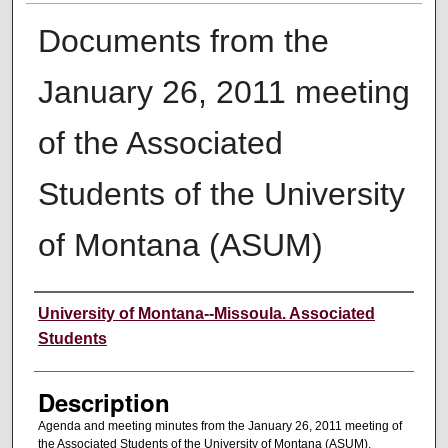
Documents from the
January 26, 2011 meeting
of the Associated
Students of the University
of Montana (ASUM)
Creator
University of Montana--Missoula. Associated
Students
Description
Agenda and meeting minutes from the January 26, 2011 meeting of
the Associated Students of the University of Montana (ASUM).