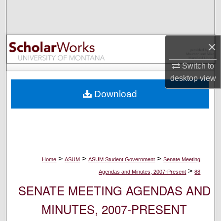
Search
Browse Collections
×
My Account
Switch to
desktop
view
About
Download
Digital Commons Network™
>
>
>
Home
ASUM
ASUM Student Government
Senate Meeting
>
Agendas and Minutes, 2007-Present
88
SENATE MEETING AGENDAS AND
MINUTES, 2007-PRESENT