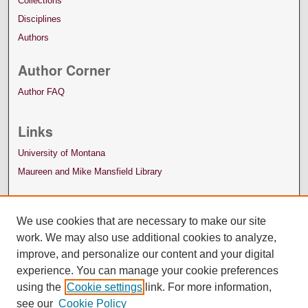
Collections
Disciplines
Authors
Author Corner
Author FAQ
Links
University of Montana
Maureen and Mike Mansfield Library
We use cookies that are necessary to make our site
work. We may also use additional cookies to analyze,
improve, and personalize our content and your digital
experience. You can manage your cookie preferences
using the
Cookie settings
link. For more information,
see our
Cookie Policy