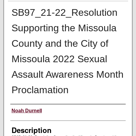
SB97_21-22_Resolution
Supporting the Missoula
County and the City of
Missoula 2022 Sexual
Assault Awareness Month
Proclamation
Creator
Noah Durnell
Description