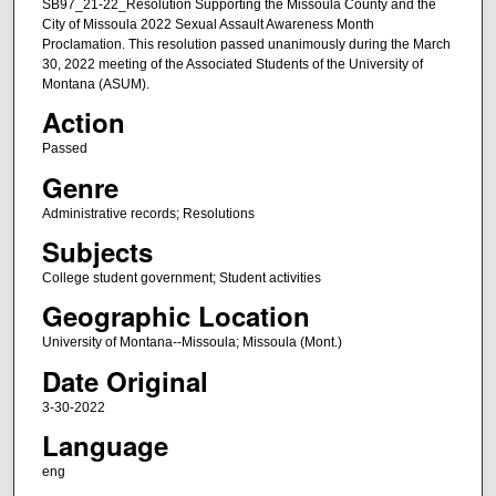
SB97_21-22_Resolution Supporting the Missoula County and the
City of Missoula 2022 Sexual Assault Awareness Month
Proclamation. This resolution passed unanimously during the March
30, 2022 meeting of the Associated Students of the University of
Montana (ASUM).
Action
Passed
Genre
Administrative records; Resolutions
Subjects
College student government; Student activities
Geographic Location
University of Montana--Missoula; Missoula (Mont.)
Date Original
3-30-2022
Language
eng