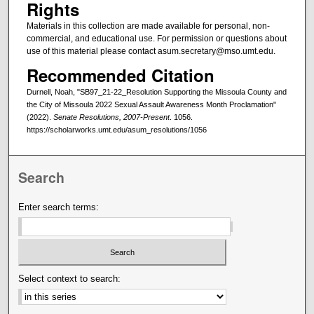
Rights
Materials in this collection are made available for personal, non-
commercial, and educational use. For permission or questions about
use of this material please contact asum.secretary@mso.umt.edu.
Recommended Citation
Durnell, Noah, "SB97_21-22_Resolution Supporting the Missoula County and
the City of Missoula 2022 Sexual Assault Awareness Month Proclamation"
(2022).
Senate Resolutions, 2007-Present
. 1056.
https://scholarworks.umt.edu/asum_resolutions/1056
Search
Enter search terms:
Select context to search: