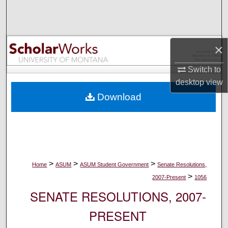
Search
Browse Collections
×
My Account
Switch to
desktop
view
About
Download
Digital Commons Network™
>
>
>
Home
ASUM
ASUM Student Government
Senate Resolutions,
>
2007-Present
1056
SENATE RESOLUTIONS, 2007-
PRESENT