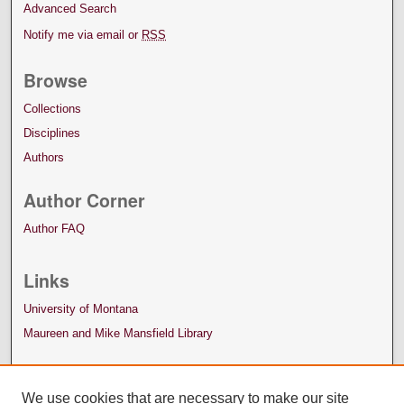
Advanced Search
Notify me via email or
RSS
Browse
Collections
Disciplines
Authors
Author Corner
Author FAQ
Links
University of Montana
Maureen and Mike Mansfield Library
We use cookies that are necessary to make our site