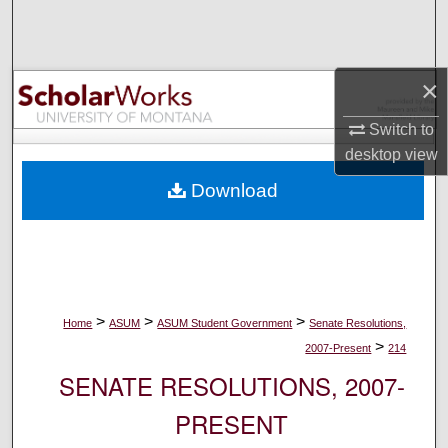
Search
Browse Collections
×
My Account
Switch to
desktop
view
About
Download
Digital Commons Network™
>
>
>
Home
ASUM
ASUM Student Government
Senate Resolutions,
>
2007-Present
214
SENATE RESOLUTIONS, 2007-
PRESENT