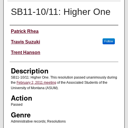
SB11-10/11: Higher One
Creator
Patrick Rhea
Travis Suzuki
Follow
Trent Hanson
Description
SB11-10/11: Higher One. This resolution passed unanimously during
the
February 2, 2011 meeting
of the Associated Students of the
University of Montana (ASUM).
Action
Passed
Genre
Administrative records; Resolutions