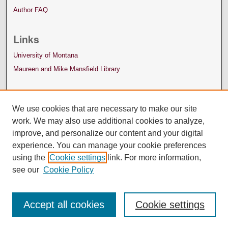
Author FAQ
Links
University of Montana
Maureen and Mike Mansfield Library
We use cookies that are necessary to make our site
work. We may also use additional cookies to analyze,
improve, and personalize our content and your digital
experience. You can manage your cookie preferences
using the
Cookie settings
link. For more information,
see our
Cookie Policy
Accept all cookies
Cookie settings