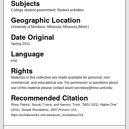
Subjects
College student government; Student activities
Geographic Location
University of Montana--Missoula; Missoula (Mont.)
Date Original
Spring 2011
Language
eng
Rights
Materials in this collection are made available for personal, non-
commercial, and educational use. For permission or questions about
use of this material please contact asum.secretary@mso.umt.edu.
Recommended Citation
Rhea, Patrick; Suzuki, Travis; and Hanson, Trent, "SB11-10/11: Higher One"
(2011).
Senate Resolutions, 2007-Present
. 214.
https://scholarworks.umt.edu/asum_resolutions/214