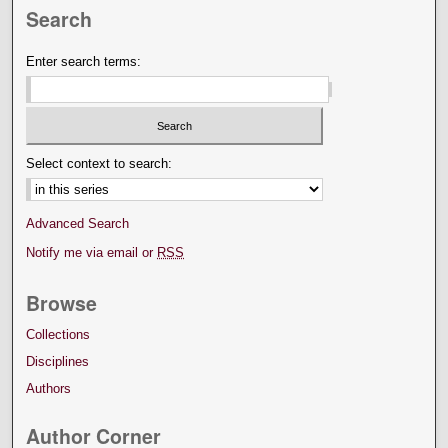
Search
Enter search terms:
Select context to search:
Advanced Search
Notify me via email or
RSS
Browse
Collections
Disciplines
Authors
Author Corner