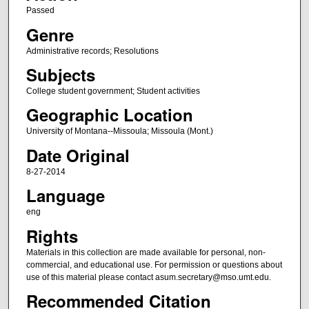
Passed
Genre
Administrative records; Resolutions
Subjects
College student government; Student activities
Geographic Location
University of Montana--Missoula; Missoula (Mont.)
Date Original
8-27-2014
Language
eng
Rights
Materials in this collection are made available for personal, non-
commercial, and educational use. For permission or questions about
use of this material please contact asum.secretary@mso.umt.edu.
Recommended Citation