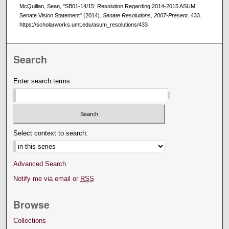
McQuillan, Sean, "SB01-14/15: Resolution Regarding 2014-2015 ASUM
Senate Vision Statement" (2014).
Senate Resolutions, 2007-Present
. 433.
https://scholarworks.umt.edu/asum_resolutions/433
Search
Enter search terms:
Select context to search:
Advanced Search
Notify me via email or
RSS
Browse
Collections