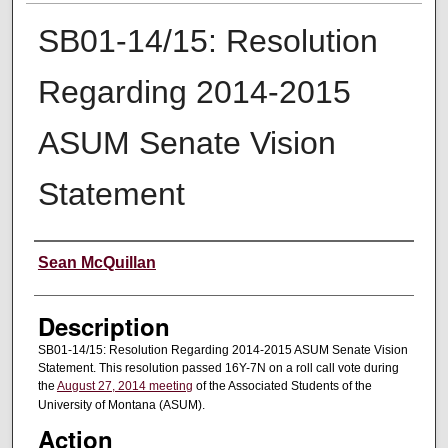
SB01-14/15: Resolution
Regarding 2014-2015
ASUM Senate Vision
Statement
Creator
Sean McQuillan
Description
SB01-14/15: Resolution Regarding 2014-2015 ASUM Senate Vision
Statement. This resolution passed 16Y-7N on a roll call vote during
the
August 27, 2014 meeting
of the Associated Students of the
University of Montana (ASUM).
Action