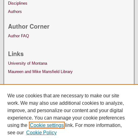
Disciplines
Authors
Author Corner
Author FAQ
Links
University of Montana
Maureen and Mike Mansfield Library
We use cookies that are necessary to make our site
work. We may also use additional cookies to analyze,
improve, and personalize our content and your digital
experience. You can manage your cookie preferences
using the
Cookie settings
link. For more information,
see our
Cookie Policy