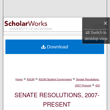
Search
Browse Collections
×
My Account
Switch to
desktop
view
About
Download
Digital Commons Network™
>
>
>
Home
ASUM
ASUM Student Government
Senate Resolutions,
>
2007-Present
433
SENATE RESOLUTIONS, 2007-
PRESENT