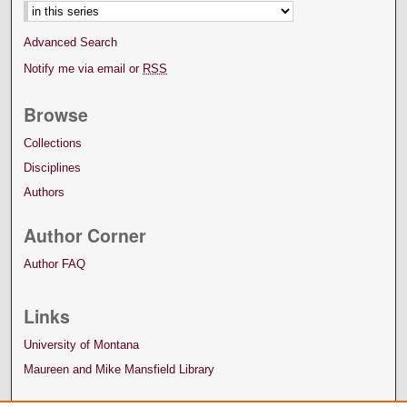
Advanced Search
Notify me via email or
RSS
Browse
Collections
Disciplines
Authors
Author Corner
Author FAQ
Links
University of Montana
Maureen and Mike Mansfield Library