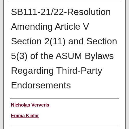
SB111-21/22-Resolution
Amending Article V
Section 2(11) and Section
5(3) of the ASUM Bylaws
Regarding Third-Party
Endorsements
Creator
Nicholas Ververis
Emma Kiefer