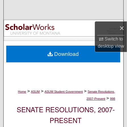
Search
Browse Collections
×
My Account
Switch to
desktop
view
About
Download
Digital Commons Network™
>
>
>
Home
ASUM
ASUM Student Government
Senate Resolutions,
>
2007-Present
998
SENATE RESOLUTIONS, 2007-
PRESENT