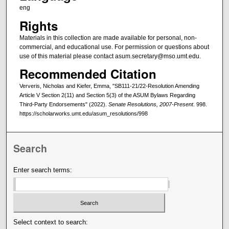
eng
Rights
Materials in this collection are made available for personal, non-
commercial, and educational use. For permission or questions about
use of this material please contact asum.secretary@mso.umt.edu.
Recommended Citation
Ververis, Nicholas and Kiefer, Emma, "SB111-21/22-Resolution Amending
Article V Section 2(11) and Section 5(3) of the ASUM Bylaws Regarding
Third-Party Endorsements" (2022).
Senate Resolutions, 2007-Present
. 998.
https://scholarworks.umt.edu/asum_resolutions/998
Search
Enter search terms:
Select context to search: