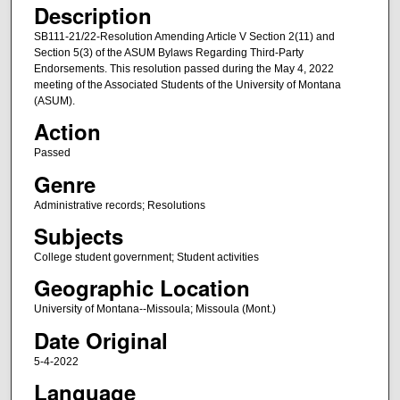
Description
SB111-21/22-Resolution Amending Article V Section 2(11) and
Section 5(3) of the ASUM Bylaws Regarding Third-Party
Endorsements. This resolution passed during the May 4, 2022
meeting of the Associated Students of the University of Montana
(ASUM).
Action
Passed
Genre
Administrative records; Resolutions
Subjects
College student government; Student activities
Geographic Location
University of Montana--Missoula; Missoula (Mont.)
Date Original
5-4-2022
Language