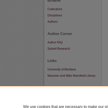
Browse
Collections
Disciplines
Authors
Author Corner
Author FAQ
Submit Research
Links
University of Montana
Maureen and Mike Mansfield Library
We use cookies that are necessary to make our si