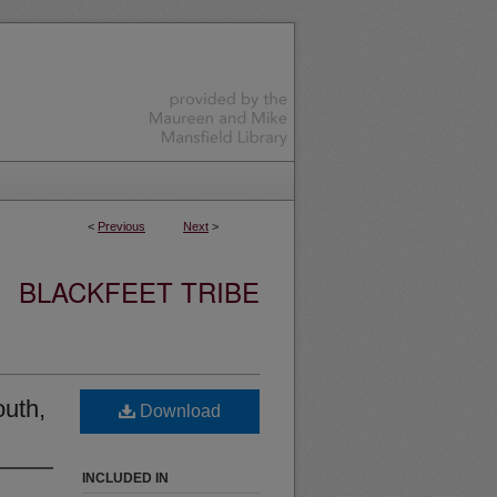
<
Previous
Next
>
BLACKFEET TRIBE
outh,
Download
INCLUDED IN