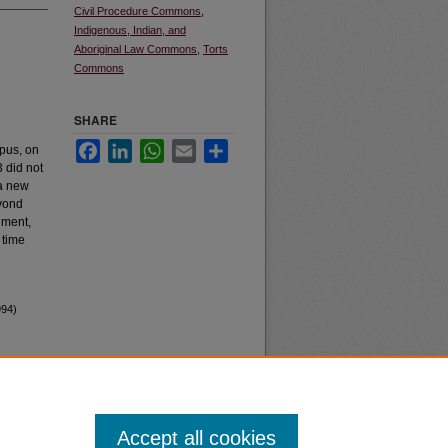
Civil Procedure Commons
,
Indigenous, Indian, and
Aboriginal Law Commons
,
Torts
Commons
SHARE
Facebook
LinkedIn
WhatsApp
Email
Share
rpus, on
 did not
 a new
eyond
inment,
 time
994)
Accept all cookies