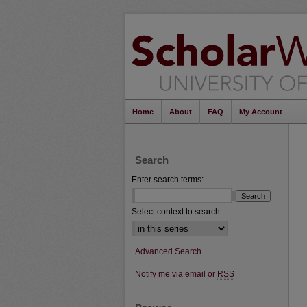
Home
About
FAQ
My Account
Search
Enter search terms:
Select context to search:
Advanced Search
Notify me via email or
RSS