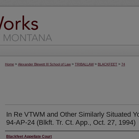
>
>
>
>
Home
Alexander Blewett III School of Law
TRIBALLAW
BLACKFEET
74
In Re VTWM and Other Similarly Situated Y
94-AP-24 (Blkft. Tr. Ct. App., Oct. 27, 1994)
Authors
Blackfeet Appellate Court