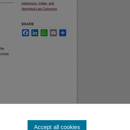
Indigenous, Indian, and
Aboriginal Law Commons
SHARE
Facebook
LinkedIn
WhatsApp
Email
Share
The
across
Accept all cookies