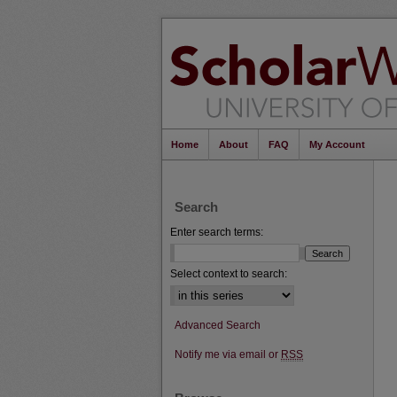
Home
About
FAQ
My Account
Search
Enter search terms:
Select context to search:
Advanced Search
Notify me via email or
RSS