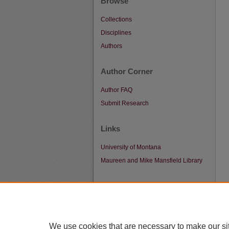
Browse
Collections
Disciplines
Authors
Author Corner
Author FAQ
Submit Research
Links
University of Montana
Maureen and Mike Mansfield Library
We use cookies that are necessary to make our si