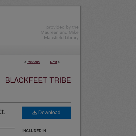
<
Previous
Next
>
BLACKFEET TRIBE
t.
Download
INCLUDED IN