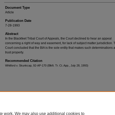
Document Type
Article
Publication Date
7-28-1993
Abstract
In the Blackfeet Tribal Court of Appeals, the Court declined to hear an appeal
concerning a right of way and easement, for lack of subject matter jurisdiction. 
Court concluded that the BIA is the sole entity that makes such determinations 
trust property.
Recommended Citation
Whitford v. Skunkcap, 92-AP-170 (Blkft. Tr. Ct. App., July 28, 1993)
Home
|
About
|
FAQ
|
My Account
|
Accessibility Statement
Privacy
Copyright
te work. We may also use additional cookies to