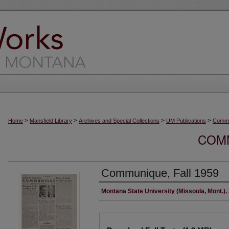
>
>
>
>
Home
Mansfield Library
Archives and Special Collections
UM Publications
Commu
COMM
Communique, Fall 1959
Creator/Author
Montana State University (Missoula, Mont.).
Files