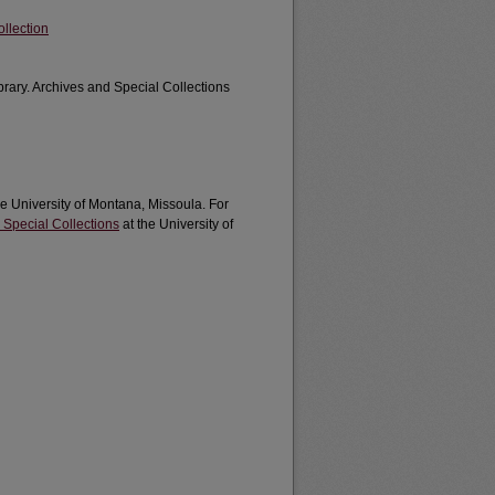
llection
brary. Archives and Special Collections
he University of Montana, Missoula. For
 Special Collections
at the University of