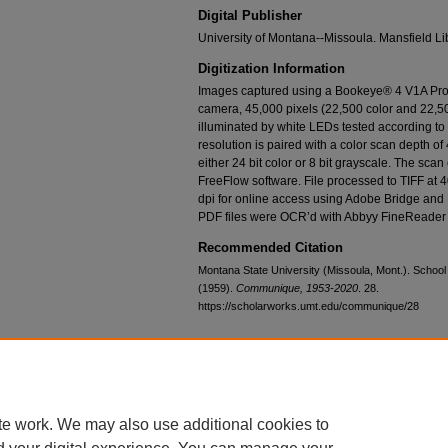
Digital Publisher
University of Montana--Missoula. Mansfield Li
Digitization Information
Images captured using a Bookeye® 4 V1A Prof
camera, 45,000 pixels (22,500 color and 22,50
illuminated by white LEDs tested according t
resolution is paired with a color scan depth of 
either 24 bit color or 8 bit grayscale. The sca
FreeFlow software. File processed to TIFF at 
dpi for online access using Adobe Bridge and
PDF files were OCR’d with Abbyy FineReader 
Recommended Citation
Montana State University (Missoula, Mont.). School
(1959).
Communique, 1953-2020
. 28.
https://scholarworks.umt.edu/communique/28
Home
|
About
|
FAQ
|
My Account
|
Accessibility Statement
te work. We may also use additional cookies to
Privacy
Copyright