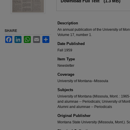
Download Full Text
(1.3 MB)
Description
An annual publication of the University of Mon
SHARE
Volume 17, number 1.
Facebook
LinkedIn
WhatsApp
Email
Share
Date Published
Fall 1959
Item Type
Newsletter
Coverage
University of Montana--Missoula
Subjects
University of Montana (Missoula, Mont. : 1965
and alumnae -- Periodicals; University of Mon
Alumni and alumnae -- Periodicals
Original Publisher
Montana State University (Missoula, Mont.). S