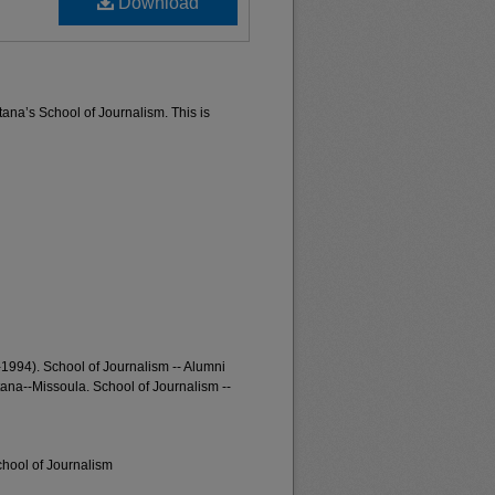
Download
tana’s School of Journalism. This is
-1994). School of Journalism -- Alumni
tana--Missoula. School of Journalism --
chool of Journalism