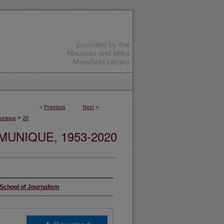
<
Previous
Next
>
>
nique
28
UNIQUE, 1953-2020
 School of Journalism