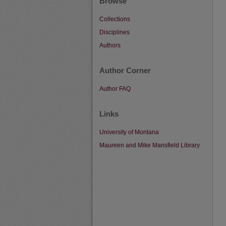
Browse
Collections
Disciplines
Authors
Author Corner
Author FAQ
Links
University of Montana
Maureen and Mike Mansfield Library