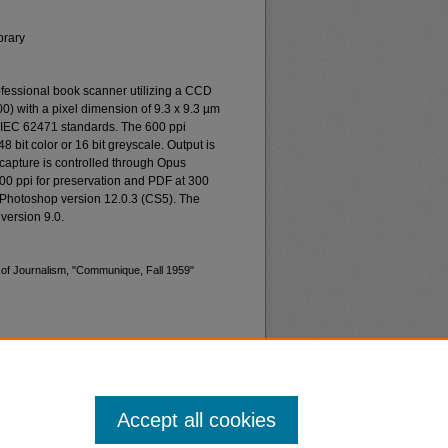
brary
essional book scanner utilizing a CCD
0) with a pixel dimension of 9.3 x 9.3 µm
o IEC 62471 standards. The 600 ppi
48 bit color or 16 bit greyscale. Output is
n capture is controlled through Opus
400 ppi for preservation and PDF at 300
 Photoshop version 12.0.3 (CS5). The
version 9.0.
 of Journalism, "Communique, Fall 1959"
Accept all cookies