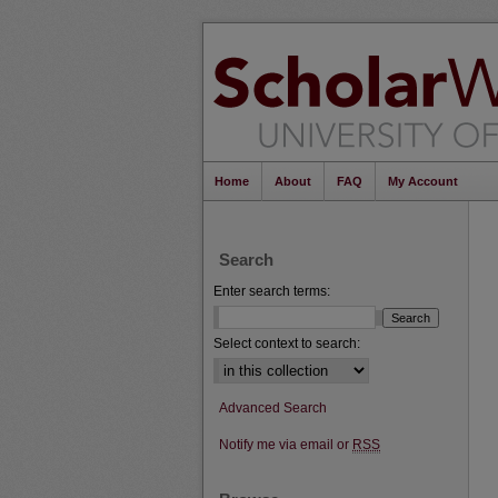
Home
About
FAQ
My Account
Search
Enter search terms:
Select context to search:
Advanced Search
Notify me via email or
RSS