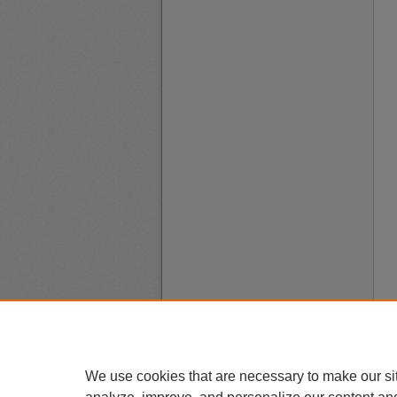
We use cookies that are necessary to make our si