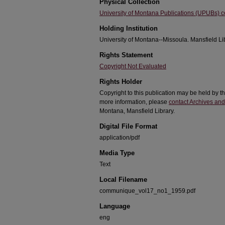
Physical Collection
University of Montana Publications (UPUBs) co
Holding Institution
University of Montana--Missoula. Mansfield Li
Rights Statement
Copyright Not Evaluated
Rights Holder
Copyright to this publication may be held by t
more information, please
contact Archives and
Montana, Mansfield Library.
Digital File Format
application/pdf
Media Type
Text
Local Filename
communique_vol17_no1_1959.pdf
Language
eng