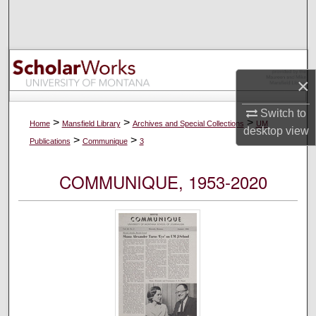
Search
Browse Collections
×
My Account
Switch to
About
>
>
>
Home
Mansfield Library
Archives and Special Collections
UM
desktop
view
>
>
Publications
Communique
3
Digital Commons Network™
COMMUNIQUE, 1953-2020