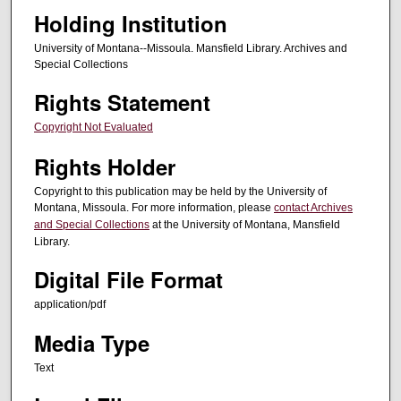
Holding Institution
University of Montana--Missoula. Mansfield Library. Archives and
Special Collections
Rights Statement
Copyright Not Evaluated
Rights Holder
Copyright to this publication may be held by the University of
Montana, Missoula. For more information, please
contact Archives
and Special Collections
at the University of Montana, Mansfield
Library.
Digital File Format
application/pdf
Media Type
Text