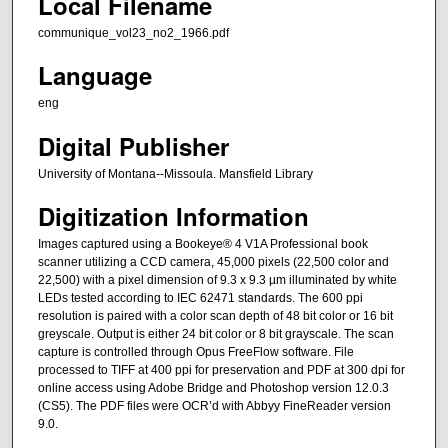
Local Filename
communique_vol23_no2_1966.pdf
Language
eng
Digital Publisher
University of Montana--Missoula. Mansfield Library
Digitization Information
Images captured using a Bookeye® 4 V1A Professional book
scanner utilizing a CCD camera, 45,000 pixels (22,500 color and
22,500) with a pixel dimension of 9.3 x 9.3 µm illuminated by white
LEDs tested according to IEC 62471 standards. The 600 ppi
resolution is paired with a color scan depth of 48 bit color or 16 bit
greyscale. Output is either 24 bit color or 8 bit grayscale. The scan
capture is controlled through Opus FreeFlow software. File
processed to TIFF at 400 ppi for preservation and PDF at 300 dpi for
online access using Adobe Bridge and Photoshop version 12.0.3
(CS5). The PDF files were OCR’d with Abbyy FineReader version
9.0.