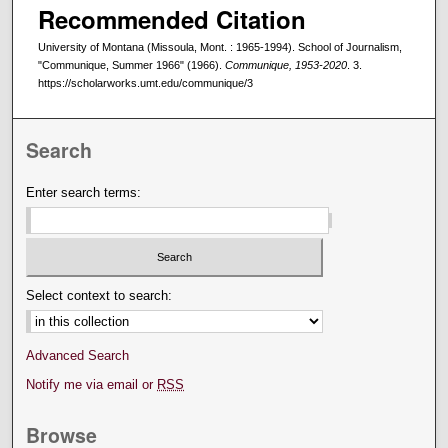
Recommended Citation
University of Montana (Missoula, Mont. : 1965-1994). School of Journalism,
"Communique, Summer 1966" (1966).
Communique, 1953-2020
. 3.
https://scholarworks.umt.edu/communique/3
Search
Enter search terms:
Select context to search:
Advanced Search
Notify me via email or
RSS
Browse