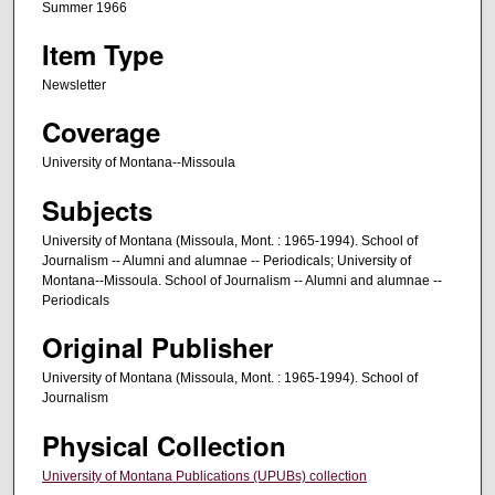
Summer 1966
Item Type
Newsletter
Coverage
University of Montana--Missoula
Subjects
University of Montana (Missoula, Mont. : 1965-1994). School of
Journalism -- Alumni and alumnae -- Periodicals; University of
Montana--Missoula. School of Journalism -- Alumni and alumnae --
Periodicals
Original Publisher
University of Montana (Missoula, Mont. : 1965-1994). School of
Journalism
Physical Collection
University of Montana Publications (UPUBs) collection