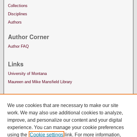
Collections
Disciplines
Authors
Author Corner
Author FAQ
Links
University of Montana
Maureen and Mike Mansfield Library
We use cookies that are necessary to make our site
work. We may also use additional cookies to analyze,
improve, and personalize our content and your digital
experience. You can manage your cookie preferences
using the
Cookie settings
link. For more information,