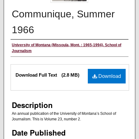
Communique, Summer
1966
Creator/Author
University of Montana (Missoula, Mont. : 1965-1994). School of
Journalism
Files
Download Full Text
(2.8 MB)
Download
Description
An annual publication of the University of Montana’s School of
Journalism. This is Volume 23, number 2.
Date Published