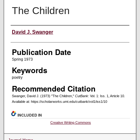
The Children
Creators
David J. Swanger
Publication Date
Spring 1973
Keywords
poetry
Recommended Citation
Swanger, David J. (1973) "The Children,"
CutBank
: Vol. 1: Iss. 1, Article 10.
Available at: https://scholarworks.umt.edu/cutbank/vol1/iss1/10
INCLUDED IN
Creative Writing Commons