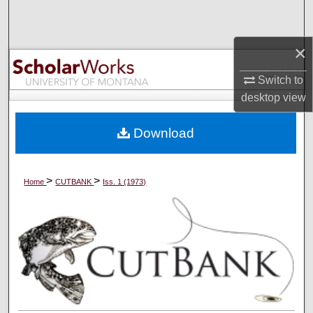
Search
×
Browse Collections
Switch to
My Account
desktop
view
About
Download
Digital Commons Network™
>
>
Home
CUTBANK
Iss. 1 (1973)