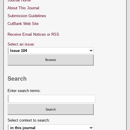
Journal Home
About This Journal
Submission Guidelines
CutBank Web Site
Receive Email Notices or RSS
Select an issue:
Search
Enter search terms:
Select context to search: