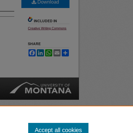
Download
INCLUDED IN
Creative Writing Commons
SHARE
Facebook
LinkedIn
WhatsApp
Email
Share
nt
Safety
|
Accept all cookies