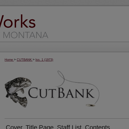
>
>
Home
CUTBANK
Iss. 1 (1973)
Cover, Title Page, Staff List, Contents