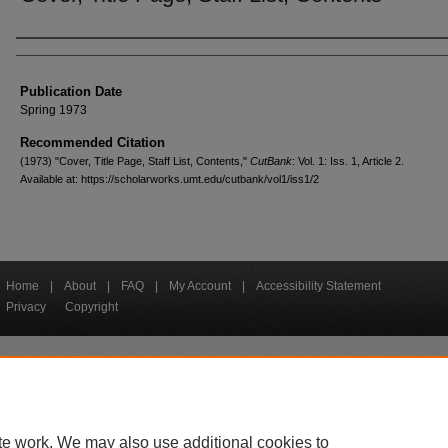
Creators
Publication Date
Spring 1973
Recommended Citation
(1973) "Cover, Title Page, Staff List, Contents,"
CutBank
: Vol. 1: Iss. 1, Article 2.
Available at: https://scholarworks.umt.edu/cutbank/vol1/iss1/2
Home
|
About
|
FAQ
|
My Account
|
Accessibility Statement
Privacy
Copyright
bout UM
Accessibility
Administration
Contact UM
Directory
Employme
|
|
|
|
|
te work. We may also use additional cookies to