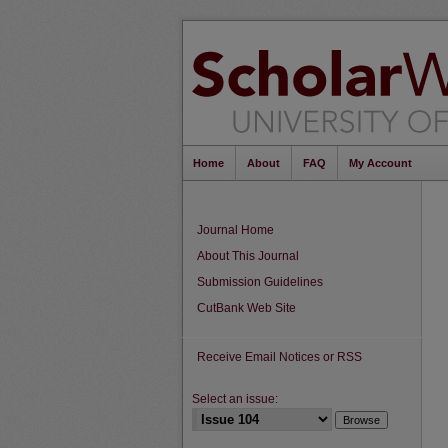
Home
About
FAQ
My Account
Journal Home
About This Journal
Submission Guidelines
CutBank Web Site
Receive Email Notices or RSS
Select an issue: