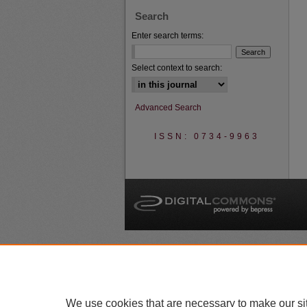
Search
Enter search terms:
Select context to search:
Advanced Search
ISSN: 0734-9963
A
We use cookies that are necessary to make our si