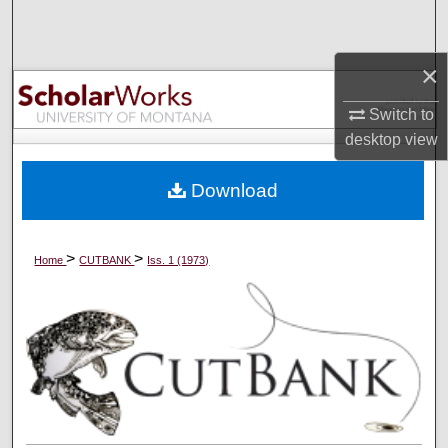
Search
×
Browse Collections
Switch to
My Account
desktop
view
About
Download
Digital Commons Network™
>
>
Home
CUTBANK
Iss. 1 (1973)