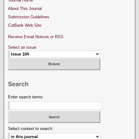
Journal Home
About This Journal
Submission Guidelines
CutBank Web Site
Receive Email Notices or RSS
Select an issue:
Search
Enter search terms:
Select context to search: