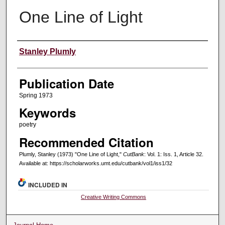
One Line of Light
Creators
Stanley Plumly
Publication Date
Spring 1973
Keywords
poetry
Recommended Citation
Plumly, Stanley (1973) "One Line of Light,"
CutBank
: Vol. 1: Iss. 1, Article 32.
Available at: https://scholarworks.umt.edu/cutbank/vol1/iss1/32
INCLUDED IN
Creative Writing Commons