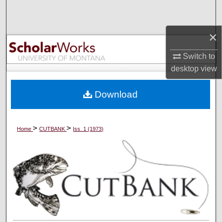
Search
×
Browse Collections
Switch to
My Account
desktop
view
About
Download
Digital Commons Network™
>
>
Home
CUTBANK
Iss. 1 (1973)