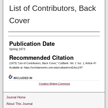
List of Contributors, Back
Cover
Creators
Publication Date
Spring 1973
Recommended Citation
(1973) "List of Contributors, Back Cover,"
CutBank
: Vol. 1: Iss. 1, Article 47.
Available at: https://scholarworks.umt.edu/cutbank/vol1/iss1/47
INCLUDED IN
Creative Writing Commons
Journal Home
About This Journal