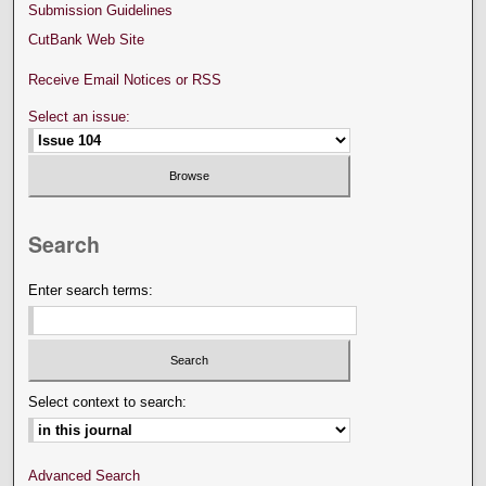
Submission Guidelines
CutBank Web Site
Receive Email Notices or RSS
Select an issue:
Search
Enter search terms:
Select context to search:
Advanced Search