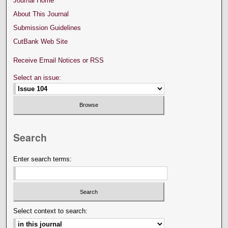
Journal Home
About This Journal
Submission Guidelines
CutBank Web Site
Receive Email Notices or RSS
Select an issue:
Search
Enter search terms:
Select context to search: