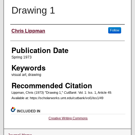
Drawing 1
Creators
Chris Lippman
Follow
Publication Date
Spring 1973
Keywords
visual art, drawing
Recommended Citation
Lippman, Chris (1973) "Drawing 1,"
CutBank
: Vol. 1: Iss. 1, Article 49.
Available at: https://scholarworks.umt.edu/cutbank/vol1/iss1/49
INCLUDED IN
Creative Writing Commons