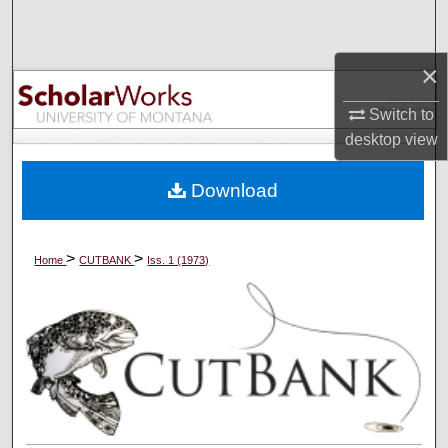
Search
×
Browse Collections
Switch to
My Account
desktop
view
About
Download
Digital Commons Network™
>
>
Home
CUTBANK
Iss. 1 (1973)