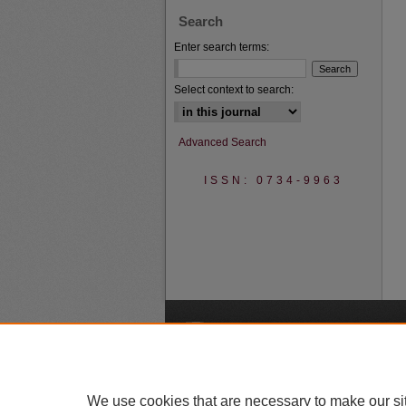
Search
Enter search terms:
Select context to search:
Advanced Search
ISSN: 0734-9963
A
We use cookies that are necessary to make our si