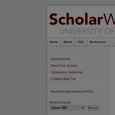
Home
About
FAQ
My Account
Journal Home
About This Journal
Submission Guidelines
CutBank Web Site
Receive Email Notices or RSS
Select an issue: