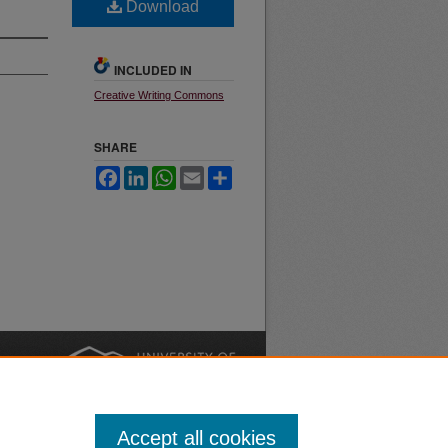
Download
INCLUDED IN
Creative Writing Commons
SHARE
Facebook
LinkedIn
WhatsApp
Email
Share
nt
Safety
|
Accept all cookies