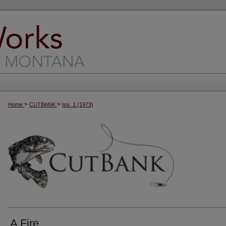
>
>
Home
CUTBANK
Iss. 1 (1973)
A Fire