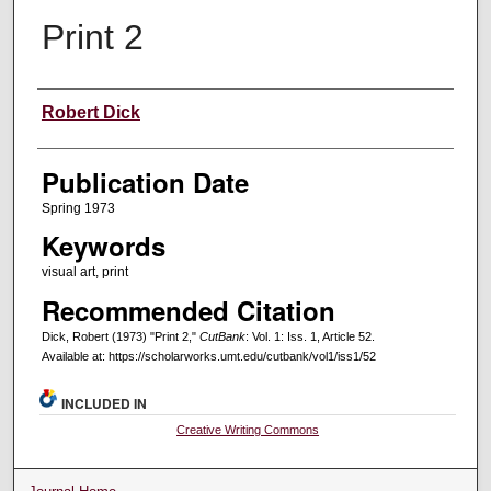
Print 2
Creators
Robert Dick
Publication Date
Spring 1973
Keywords
visual art, print
Recommended Citation
Dick, Robert (1973) "Print 2,"
CutBank
: Vol. 1: Iss. 1, Article 52.
Available at: https://scholarworks.umt.edu/cutbank/vol1/iss1/52
INCLUDED IN
Creative Writing Commons