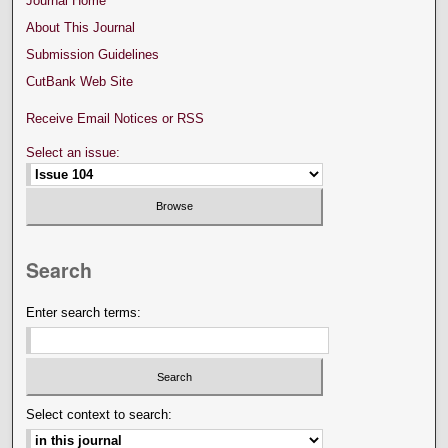
Journal Home
About This Journal
Submission Guidelines
CutBank Web Site
Receive Email Notices or RSS
Select an issue:
Search
Enter search terms:
Select context to search: