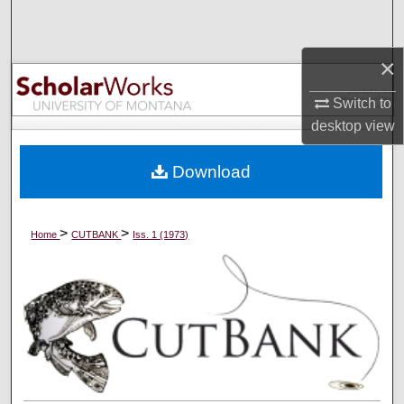
Search
×
Browse Collections
Switch to
My Account
desktop
view
About
Download
Digital Commons Network™
>
>
Home
CUTBANK
Iss. 1 (1973)