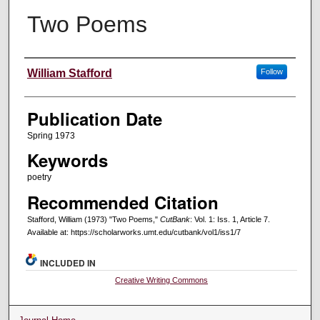
Two Poems
Creators
William Stafford
Follow
Publication Date
Spring 1973
Keywords
poetry
Recommended Citation
Stafford, William (1973) "Two Poems,"
CutBank
: Vol. 1: Iss. 1, Article 7.
Available at: https://scholarworks.umt.edu/cutbank/vol1/iss1/7
INCLUDED IN
Creative Writing Commons