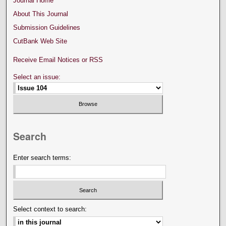
Journal Home
About This Journal
Submission Guidelines
CutBank Web Site
Receive Email Notices or RSS
Select an issue:
Search
Enter search terms:
Select context to search: