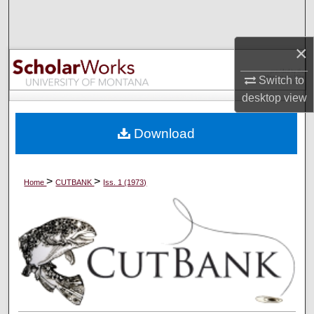
Search
×
Browse Collections
Switch to
My Account
desktop
view
About
Download
Digital Commons Network™
>
>
Home
CUTBANK
Iss. 1 (1973)