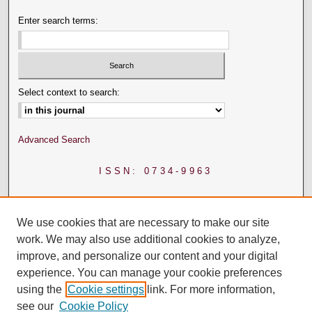
Enter search terms:
Select context to search:
Advanced Search
ISSN: 0734-9963
We use cookies that are necessary to make our site
work. We may also use additional cookies to analyze,
improve, and personalize our content and your digital
experience. You can manage your cookie preferences
using the
Cookie settings
link. For more information,
see our
Cookie Policy