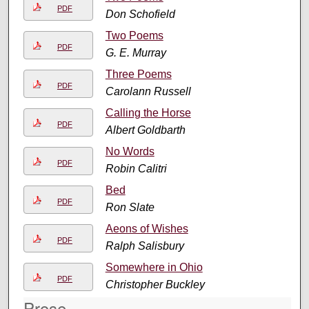
PDF
Don Schofield
Two Poems
PDF
G. E. Murray
Three Poems
PDF
Carolann Russell
Calling the Horse
PDF
Albert Goldbarth
No Words
PDF
Robin Calitri
Bed
PDF
Ron Slate
Aeons of Wishes
PDF
Ralph Salisbury
Somewhere in Ohio
PDF
Christopher Buckley
Prose