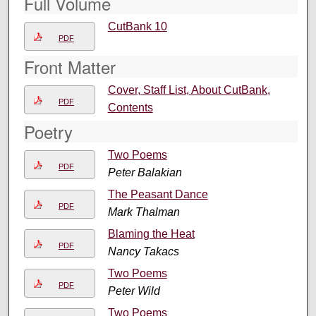
Full Volume
CutBank 10
PDF
Front Matter
Cover, Staff List, About CutBank,
PDF
Contents
Poetry
Two Poems
PDF
Peter Balakian
The Peasant Dance
PDF
Mark Thalman
Blaming the Heat
PDF
Nancy Takacs
Two Poems
PDF
Peter Wild
Two Poems