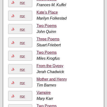
PDF
Frances M. Kuffel
Kate's Place
PDF
Marilyn Folkestad
Two Poems
PDF
John Quinn
Three Poems
PDF
Stuart Friebert
Two Poems
PDF
Miles Krogfus
From the Gypsy
PDF
Jerah Chadwick
Mother and Henry
PDF
Tim Barnes
Vampire
PDF
Mary Karr
Two Poems