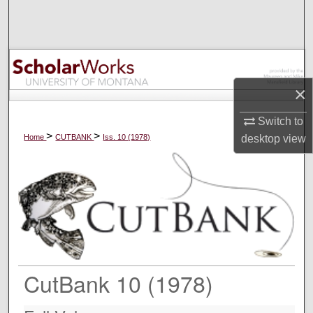
Search
Browse Collections
My Account
×
About
Switch to
>
>
Home
CUTBANK
Iss. 10 (1978)
desktop
view
Digital Commons Network™
CutBank 10 (1978)