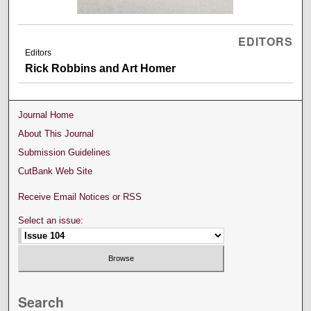
EDITORS
Editors
Rick Robbins and Art Homer
Journal Home
About This Journal
Submission Guidelines
CutBank Web Site
Receive Email Notices or RSS
Select an issue:
Search