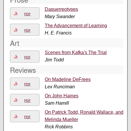
Daquerreotypes
PDF
Mary Swander
The Advancement of Learning
PDF
H. E. Francis
Art
Scenes from Kafka's The Trial
PDF
Jim Todd
Reviews
On Madeline DeFrees
PDF
Lex Runciman
On John Haines
PDF
Sam Hamill
On Patrick Todd, Ronald Wallace, and
PDF
Melinda Mueller
Rick Robbins