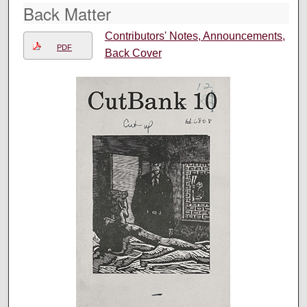
Back Matter
Contributors' Notes, Announcements,
PDF
Back Cover