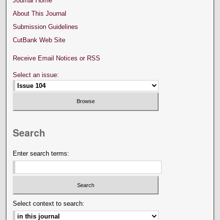
Journal Home
About This Journal
Submission Guidelines
CutBank Web Site
Receive Email Notices or RSS
Select an issue:
Search
Enter search terms:
Select context to search: