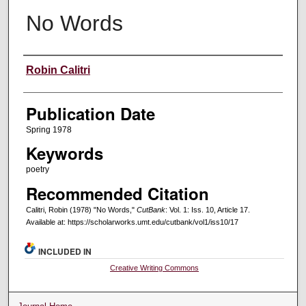
No Words
Creators
Robin Calitri
Publication Date
Spring 1978
Keywords
poetry
Recommended Citation
Calitri, Robin (1978) "No Words,"
CutBank
: Vol. 1: Iss. 10, Article 17.
Available at: https://scholarworks.umt.edu/cutbank/vol1/iss10/17
INCLUDED IN
Creative Writing Commons