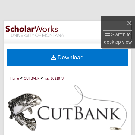
Search
×
Browse Collections
Switch to
My Account
desktop
view
About
Download
Digital Commons Network™
>
>
Home
CUTBANK
Iss. 10 (1978)