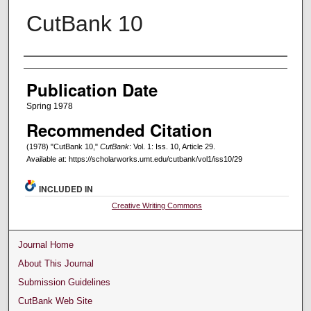
CutBank 10
Creators
Publication Date
Spring 1978
Recommended Citation
(1978) "CutBank 10,"
CutBank
: Vol. 1: Iss. 10, Article 29.
Available at: https://scholarworks.umt.edu/cutbank/vol1/iss10/29
INCLUDED IN
Creative Writing Commons
Journal Home
About This Journal
Submission Guidelines
CutBank Web Site