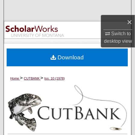
Search
×
Browse Collections
Switch to
My Account
desktop
view
About
Download
Digital Commons Network™
>
>
Home
CUTBANK
Iss. 10 (1978)