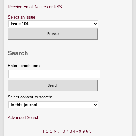
Receive Email Notices or RSS
Select an issue:
Search
Enter search terms:
Select context to search:
Advanced Search
ISSN: 0734-9963